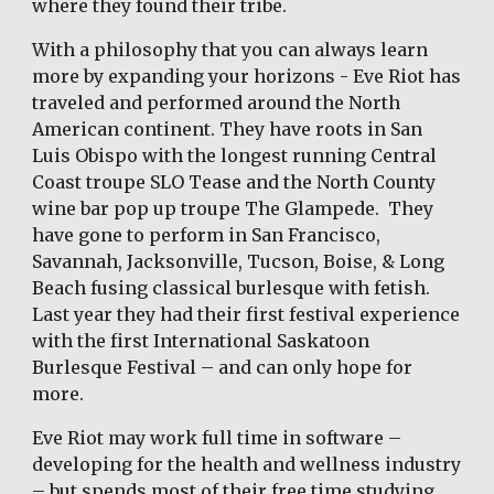
where they found their tribe.
With a philosophy that you can always learn 
more by expanding your horizons - Eve Riot has 
traveled and performed around the North 
American continent. They have roots in San 
Luis Obispo with the longest running Central 
Coast troupe SLO Tease and the North County 
wine bar pop up troupe The Glampede.  They 
have gone to perform in San Francisco, 
Savannah, Jacksonville, Tucson, Boise, & Long 
Beach fusing classical burlesque with fetish. 
Last year they had their first festival experience 
with the first International Saskatoon 
Burlesque Festival – and can only hope for 
more.  
Eve Riot may work full time in software – 
developing for the health and wellness industry 
– but spends most of their free time studying 