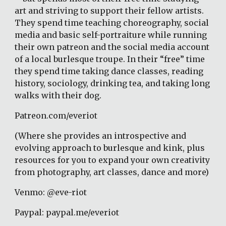
art and striving to support their fellow artists. 
They spend time teaching choreography, social 
media and basic self-portraiture while running 
their own patreon and the social media account 
of a local burlesque troupe. In their “free” time 
they spend time taking dance classes, reading 
history, sociology, drinking tea, and taking long 
walks with their dog.
Patreon.com/everiot
(Where she provides an introspective and 
evolving approach to burlesque and kink, plus 
resources for you to expand your own creativity 
from photography, art classes, dance and more)
Venmo: @eve-riot
Paypal: paypal.me/everiot