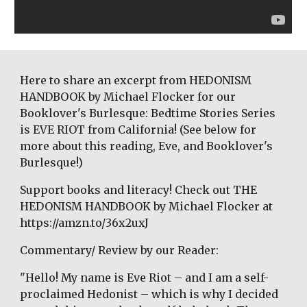
Here to share an excerpt from HEDONISM 
HANDBOOK by Michael Flocker for our 
Booklover's Burlesque: Bedtime Stories Series 
is EVE RIOT from California! (See below for 
more about this reading, Eve, and Booklover's 
Burlesque!)
Support books and literacy! Check out THE 
HEDONISM HANDBOOK by Michael Flocker at 
https://amzn.to/36x2uxJ
Commentary/ Review by our Reader:
"Hello! My name is Eve Riot – and I am a self-
proclaimed Hedonist – which is why I decided 