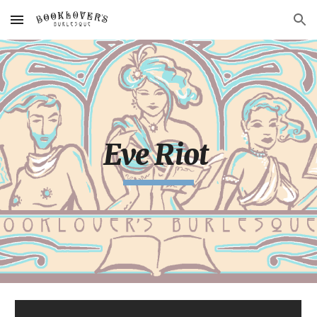
Skip to main content
Skip to navigation
Eve Riot 