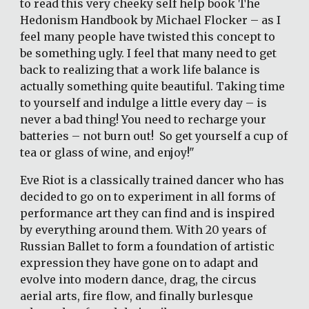
to read this very cheeky self help book The 
Hedonism Handbook by Michael Flocker – as I 
feel many people have twisted this concept to 
be something ugly. I feel that many need to get 
back to realizing that a work life balance is 
actually something quite beautiful. Taking time 
to yourself and indulge a little every day – is 
never a bad thing! You need to recharge your 
batteries – not burn out!  So get yourself a cup of 
tea or glass of wine, and enjoy!"  
Eve Riot is a classically trained dancer who has 
decided to go on to experiment in all forms of 
performance art they can find and is inspired 
by everything around them. With 20 years of 
Russian Ballet to form a foundation of artistic 
expression they have gone on to adapt and 
evolve into modern dance, drag, the circus 
aerial arts, fire flow, and finally burlesque 