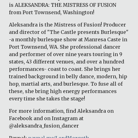
is ALEKSANDRA: THE MISTRESS OF FUSION 
from Port Townsend, Washington!
Aleksandra is the Mistress of Fusion! Producer 
and director of "The Castle presents Burlesque" 
-a monthly burlesque show at Manresa Caste in 
Port Townsend, WA. She professional dancer 
and performer of over nine years touring in 9 
states, 43 different venues, and over a hundred 
performances- coast to coast. She brings her 
trained background in belly dance, modern, hip 
hop, martial arts, and burlesque. To fuse all of 
these, she bring high energy performances 
every time she takes the stage!
For more information, find Aleksandra on 
Facebook and on Instagram at 
@aleksandra_fusion_dancer