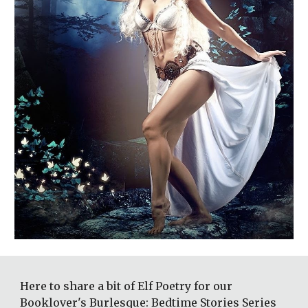
Here to share a bit of Elf Poetry for our 
Booklover's Burlesque: Bedtime Stories Series 