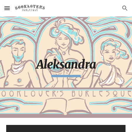
Skip to main content
Skip to navigation
Aleksandra