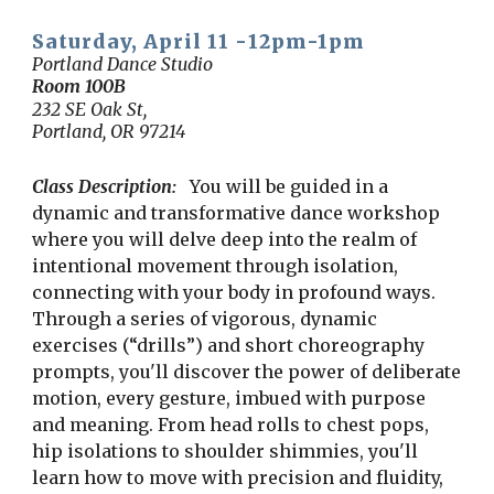
Saturday, April 11 -
12p
m-1
p
m
Portland Dance Studio
Room
100B
232 SE Oak St,
Portland, OR 97214
Class Description:
You will be guided in a
dynamic and transformative dance workshop
where you will delve deep into the realm of
intentional movement through isolation,
connecting with your body in profound ways.
Through a series of vigorous, dynamic
exercises (“drills”) and short choreography
prompts, you'll discover the power of deliberate
motion, every gesture, imbued with purpose
and meaning. From head rolls to chest pops,
hip isolations to shoulder shimmies, you'll
learn how to move with precision and fluidity,