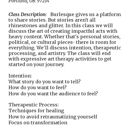
Portland, OR 97214
Class Description:
Burlesque gives us a platform
to share stories. But stories aren't all
rhinestones and glitter. In this class we will
discuss the art of creating impactful acts with
heavy content. Whether that's personal stories,
political, or cultural pieces- there is room for
everything. We'll discuss intention, therapeutic
processing, and artistry. The class will end
with expressive art therapy activities to get
started on your journey.
Intention:
What story do you want to tell?
How do you want to feel?
How do you want the audience to feel?
Therapeutic Process:
Techniques for healing
How to avoid retraumatizing yourself
Focus on transformation