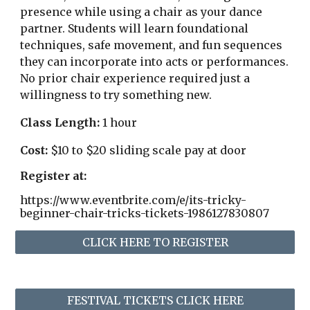
presence while using a chair as your dance
partner. Students will learn foundational
techniques, safe movement, and fun sequences
they can incorporate into acts or performances.
No prior chair experience required just a
willingness to try something new.
Class Length:
1 hour
Cost:
$10 to $20 sliding scale pay at door
Register at:
https://www.eventbrite.com/e/its-tricky-
beginner-chair-tricks-tickets-1986127830807
CLICK HERE TO REGISTER
FESTIVAL TICKETS CLICK HERE