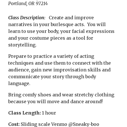
Portland, OR 97214
Class Description:
Create and improve
narratives in your burlesque acts. You will
learn to use your body, your facial expressions
and your costume pieces as a tool for
storytelling.
Prepare to practice a variety of acting
techniques and use them to connect with the
audience, gain new improvisation skills and
communicate your story through body
language.
Bring comfy shoes and wear stretchy clothing
because you will move and dance around!
Class Length:
1 hour
Cost:
Sliding scale
Venmo @Sneaky-boo