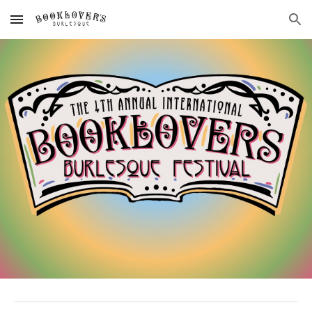
Skip to main content
Skip to navigation