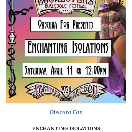
Obscura Fox
ENCHANTING ISOLATIONS