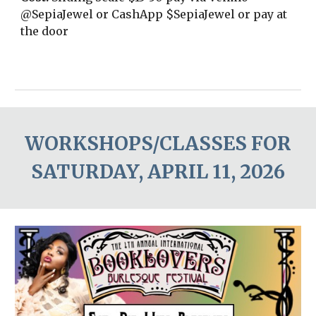
@SepiaJewel or CashApp $SepiaJewel or pay at
the door
WORKSHOPS/CLASSES FOR
SATURDAY, APRIL 1
1
,
2026