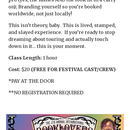
on); Branding yourself so you’re booked
worldwide, not just locally!
This isn’t theory, baby. This is lived, stamped,
and slayed experience. If you’re ready to stop
dreaming about touring and actually touch
down in it… this is your moment.
Class Length:
1 hour
Cost:
$20
(FREE FOR FESTIVAL CAST/CREW)
*PAY AT THE DOOR
**NO REGISTRATION REQUIRED