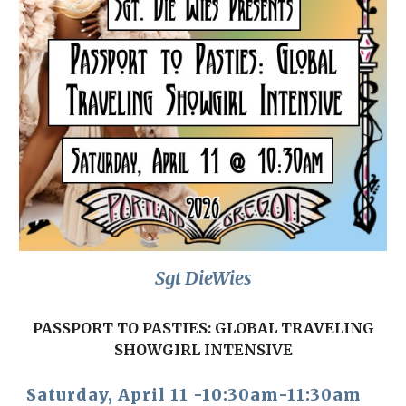
Sgt DieWies
PASSPORT TO PASTIES: GLOBAL TRAVELING
SHOWGIRL INTENSIVE
Satur
day, April 1
1
-1
0:30
am-1
1
:30
a
m