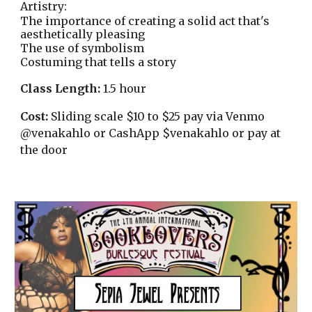
Artistry:
The importance of creating a solid act that's
aesthetically pleasing
The use of symbolism
Costuming that tells a story
Class Length:
1.5 hour
Cost:
Sliding scale $10 to $25 pay via Venmo
@venakahlo or CashApp $venakahlo or pay at
the door