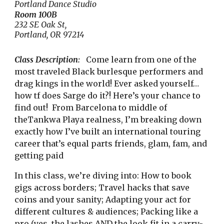
Portland Dance Studio
Room
100B
232 SE Oak St,
Portland, OR 97214
Class Description:
Come learn from one of the
most traveled Black burlesque performers and
drag kings in the world! Ever asked yourself…
how tf does Sarge do it?! Here’s your chance to
find out! From Barcelona to middle of
theTankwa Playa realness, I’m breaking down
exactly how I’ve built an international touring
career that’s equal parts friends, glam, fam, and
getting paid
In this class, we’re diving into: How to book
gigs across borders; Travel hacks that save
coins and your sanity; Adapting your act for
different cultures & audiences; Packing like a
pro (yes, the lashes AND the look fit in a carry-