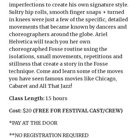
imperfections to create his own signature style.
Sultry hip rolls, smooth finger snaps + turned
in knees were just a few of the specific, detailed
movements that became known by dancers and
choreographers around the globe. Ariel
Helvetica will teach you her own
choreographed Fosse routine using the
isolations, small movements, repetitions and
stillness that create a story in the Fosse
technique. Come and learn some of the moves
you have seen famous movies like Chicago,
Cabaret and All That Jazz!
Class Length:
1
.5
hours
Cost:
$20
(FREE FOR FESTIVAL CAST/CREW)
*PAY AT THE DOOR
**NO REGISTRATION REQUIRED