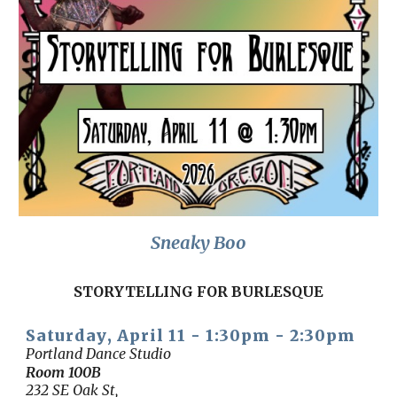
Sneaky Boo
STORYTELLING FOR BURLESQUE
Saturday
, April 1
1
- 1:30
p
m - 2:30pm
Portland Dance Studio
Room
100B
232 SE Oak St,