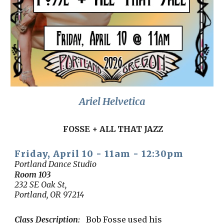
Ariel Helvetica
FOSSE + ALL THAT JAZZ
Friday, April 1
0
-
11am
-
12:30
pm
Portland Dance Studio
Room 10
3
232 SE Oak St,
Portland, OR 97214
Class Description:
Bob Fosse used his