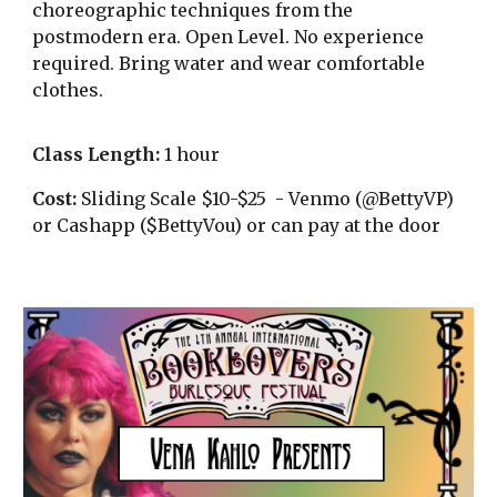
choreographic techniques from the
postmodern era. Open Level. No experience
required. Bring water and wear comfortable
clothes.
Class Length:
1 hour
Cost:
Sliding Scale $10-$25 - Venmo (@BettyVP)
or Cashapp ($BettyVou) or can pay at the door