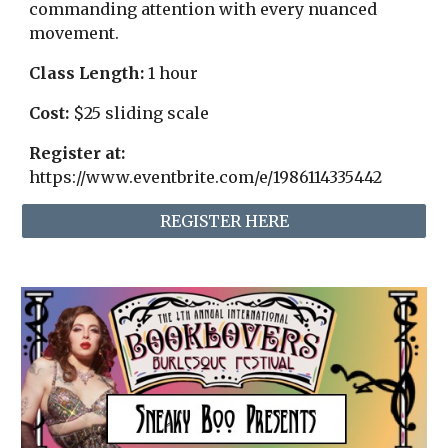
commanding attention with every nuanced
movement.
Class Length:
1
hour
Cost:
$
25 sliding scale
Register at:
https://www.eventbrite.com/e/1986114335442
REGISTER HERE