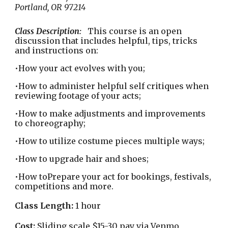
Portland, OR 97214
Class Description:
This course is an open
discussion that includes helpful, tips, tricks
and instructions on:
•How your act evolves with you;
•How to administer helpful self critiques when
reviewing footage of your acts;
•How to make adjustments and improvements
to choreography;
•How to utilize costume pieces multiple ways;
•How to upgrade hair and shoes;
•How toPrepare your act for bookings, festivals,
competitions and more.
Class Length:
1 hour
Cost:
Sliding scale $15-30 pay via Venmo