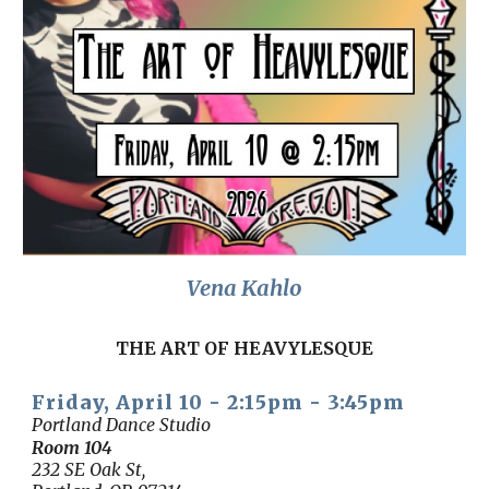
Vena Kahlo
THE ART OF HEAVYLESQUE
Friday, April 10 -
2:15
pm -
3:45
pm
Portland Dance Studio
Room
104
232 SE Oak St,