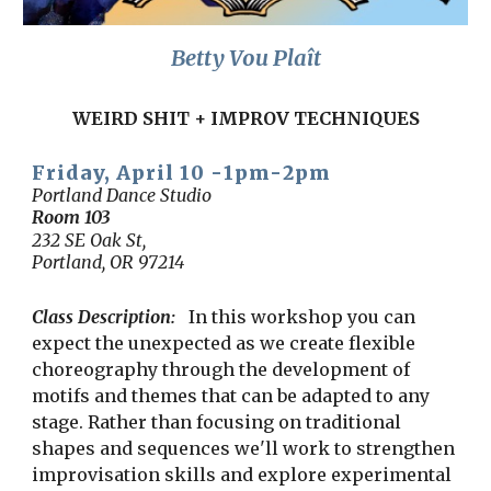
Betty Vou Plaît
WEIRD SHIT + IMPROV TECHNIQUES
Frid
ay, April 1
0
-
1
pm-
2
pm
Portland Dance Studio
Room
103
232 SE Oak St,
Portland, OR 97214
Class Description:
In this workshop you can
expect the unexpected as we create flexible
choreography through the development of
motifs and themes that can be adapted to any
stage. Rather than focusing on traditional
shapes and sequences we'll work to strengthen
improvisation skills and explore experimental