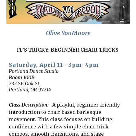
Olive YouMoore
IT’S TRICKY: BEGINNER CHAIR TRICKS
Saturday, April 11 -
3
pm-
4
pm
Portland Dance Studio
Room 100B
232 SE Oak St,
Portland, OR 97214
Class Description:
A playful, beginner-friendly
introduction to chair based burlesque
movement. This class focuses on building
confidence with a few simple chair trick
combos, smooth transitions, and stage