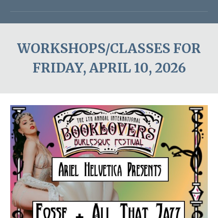
WORKSHOPS/CLASSES FOR
FRIDAY, APRIL 1
0
, 202
6