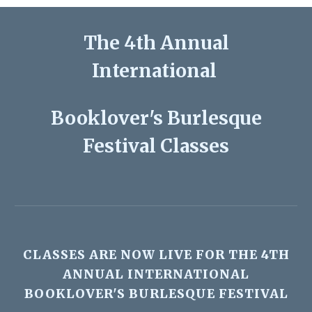
The
4th
Annual
International
Booklover's Burlesque
Festival Classes
CLASSES ARE
NOW LIVE
FOR THE
4TH
ANNUAL INTERNATIONAL
BOOKLOVER'S BURLESQUE FESTIVAL