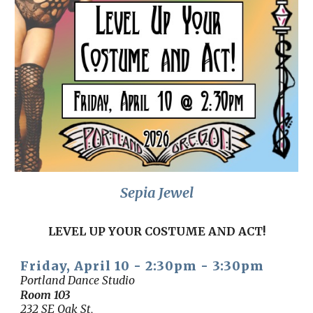
Sepia Jewel
LEVEL UP YOUR COSTUME AND ACT!
Friday, April 10 - 2:30pm - 3:30pm
Portland Dance Studio
Room 103
232 SE Oak St,