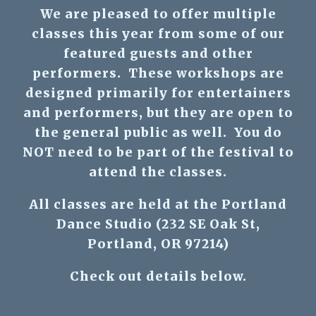
We are pleased to offer multiple
classes this year from some of our
featured guests and other
performers. These workshops are
designed primarily for entertainers
and performers, but they are open to
the general public as well. You do
NOT need to be part of the festival to
attend the classes.
All classes are held at the Portland
Dance Studio (232 SE Oak St,
Portland, OR 97214)
Check out details below.