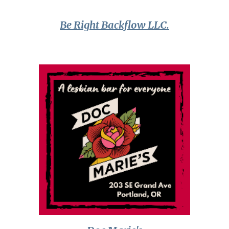
Be Right Backflow LLC.