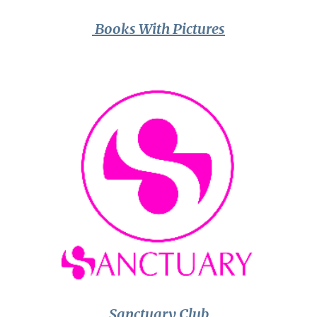
Books With Pictures
Sanctuary Club