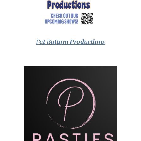
Fat Bottom Productions