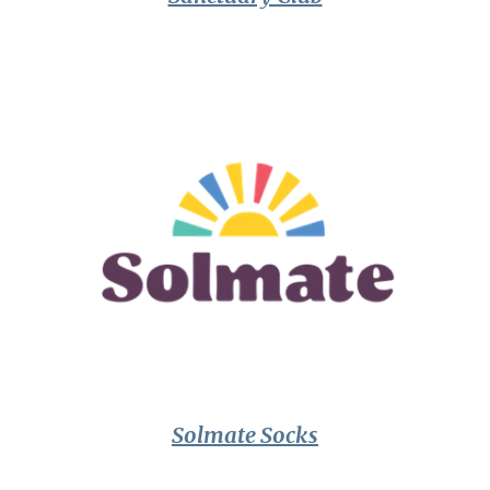
Solmate Socks