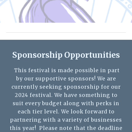
Sponsorship Opportunities
This festival is made possible in part
by our supportive sponsors! We are
currently seeking sponsorship for our
2024 festival. We have something to
suit every budget along with perks in
each tier level. We look forward to
partnering with a variety of businesses
this year! Please note that the deadline