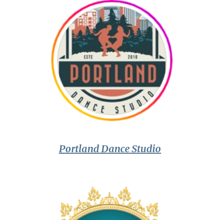
Portland Dance Studio