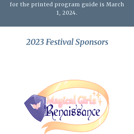
for the printed program guide is March
1, 2024.
2023 Festival Sponsors