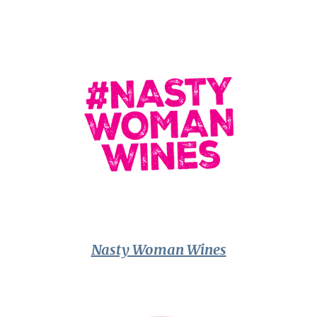
Nasty Woman Wines