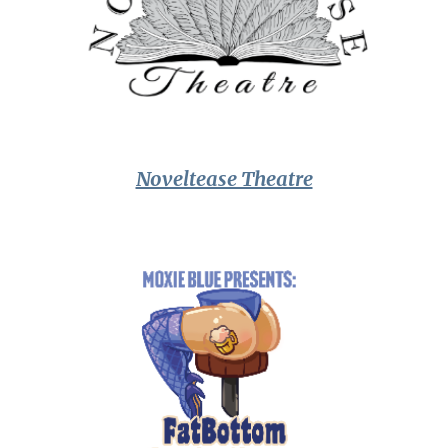
Noveltease Theatre