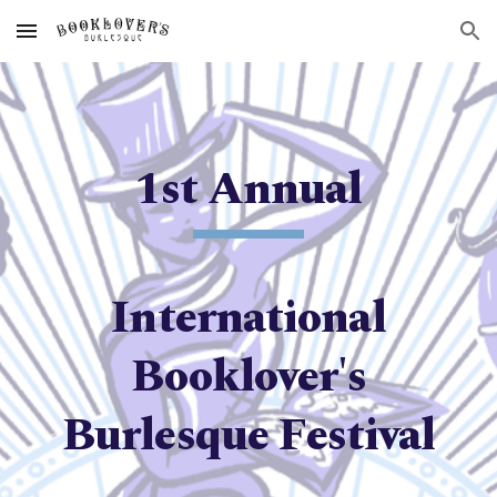
Skip to main content
Skip to navigation
1st
Annual
International
Booklover's
Burlesque Festival