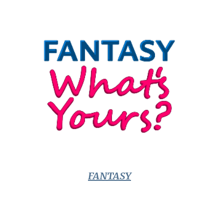
FANTASY