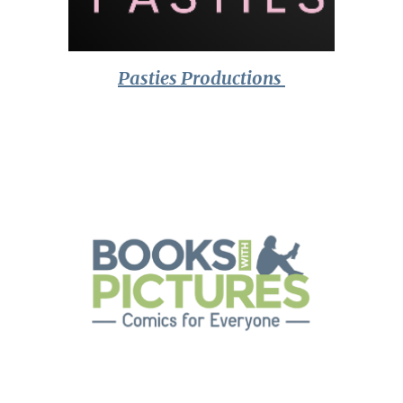
Pasties Productions