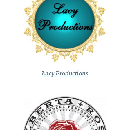
Lacy Productions