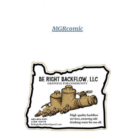
MGRcomic