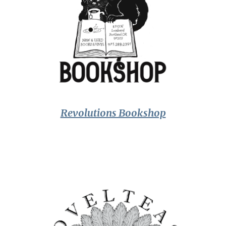
Revolutions Bookshop