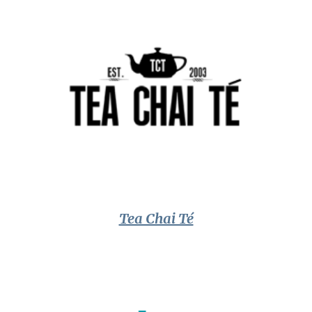
Tea Chai Té