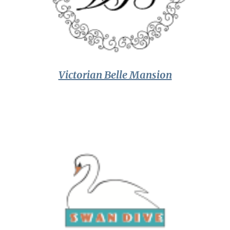
Victorian Belle Mansion