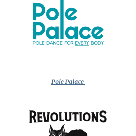
Pole Palace