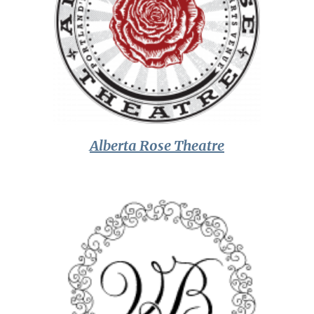
Alberta Rose Theatre