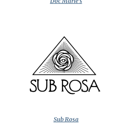
Doc Marie's
Sub Rosa