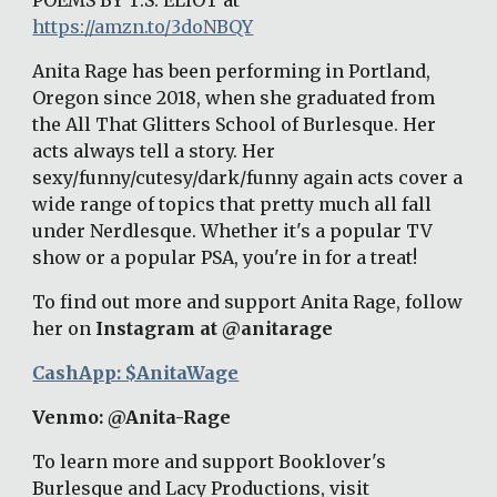
POEMS BY T.S. ELIOT at
https://amzn.to/3doNBQY
Anita Rage has been performing in Portland, 
Oregon since 2018, when she graduated from 
the All That Glitters School of Burlesque. Her 
acts always tell a story. Her 
sexy/funny/cutesy/dark/funny again acts cover a 
wide range of topics that pretty much all fall 
under Nerdlesque. Whether it's a popular TV 
show or a popular PSA, you're in for a treat! 
To find out more and support Anita Rage, follow 
her on 
Instagram at @anitarage
CashApp: $AnitaWage
Venmo: @Anita-Rage 
To learn more and support Booklover's 
Burlesque and Lacy Productions, visit 