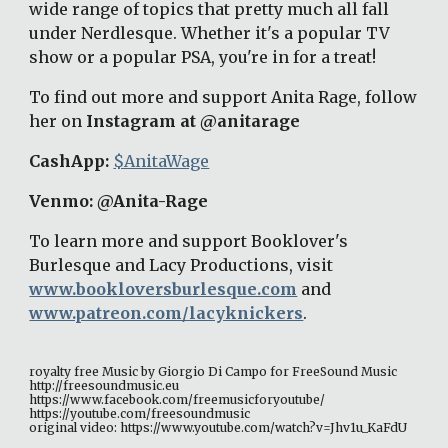
wide range of topics that pretty much all fall 
under Nerdlesque. Whether it's a popular TV 
show or a popular PSA, you're in for a treat! 
To find out more and support Anita Rage, follow 
her on 
Instagram at @anitarage
CashApp: 
$AnitaWage
Venmo: @Anita-Rage 
To learn more and support Booklover's 
Burlesque and Lacy Productions, visit 
www.bookloversburlesque.com
 and 
www.patreon.com/lacyknickers
. 
royalty free Music by Giorgio Di Campo for FreeSound Music 
http://freesoundmusic.eu 
https://www.facebook.com/freemusicforyoutube/ 
https://youtube.com/freesoundmusic 
original video: https://www.youtube.com/watch?v=Jhv1u_KaFdU