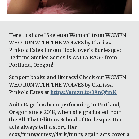
Here to share "Skeleton Woman" from WOMEN 
WHO RUN WITH THE WOLVES by Clarissa 
Pinkola Estes for our Booklover's Burlesque: 
Bedtime Stories Series is ANITA RAGE from 
Portland, Oregon! 
Support books and literacy! Check out WOMEN 
WHO RUN WITH THE WOLVES by Clarissa 
Pinkola Estes at 
https://amzn.to/39nQfmN
Anita Rage has been performing in Portland, 
Oregon since 2018, when she graduated from 
the All That Glitters School of Burlesque. Her 
acts always tell a story. Her 
sexy/funny/cutesy/dark/funny again acts cover a 