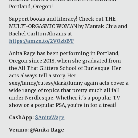
Portland, Oregon! 
Support books and literacy! Check out THE 
MULTI-ORGASMIC WOMAN by Mantak Chia and 
Rachel Carlton Abrams at 
https://amzn.to/2VOzbBT
Anita Rage has been performing in Portland, 
Oregon since 2018, when she graduated from 
the All That Glitters School of Burlesque. Her 
acts always tell a story. Her 
sexy/funny/cutesy/dark/funny again acts cover a 
wide range of topics that pretty much all fall 
under Nerdlesque. Whether it's a popular TV 
show or a popular PSA, you're in for a treat! 
CashApp: 
$AnitaWage
Venmo: @Anita-Rage 