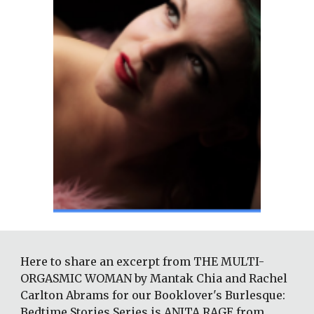
Here to share an excerpt from THE MULTI-
ORGASMIC WOMAN by Mantak Chia and Rachel 
Carlton Abrams for our Booklover's Burlesque: 
Bedtime Stories Series is ANITA RAGE from 