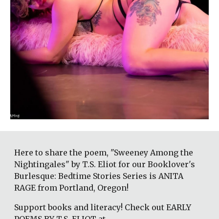
Here to share the poem, "Sweeney Among the 
Nightingales" by T.S. Eliot for our Booklover's 
Burlesque: Bedtime Stories Series is ANITA 
RAGE from Portland, Oregon! 
Support books and literacy! Check out EARLY 