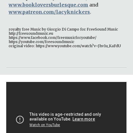
www.bookloversburlesque.com
 and 
www.patreon.com/lacyknickers
. 
royalty free Music by Giorgio Di Campo for FreeSound Music 
http://freesoundmusic.eu 
https://www.facebook.com/freemusicforyoutube/ 
https://youtube.com/freesoundmusic 
original video: https://www.youtube.com/watch?v=Jhv1u_KaFdU