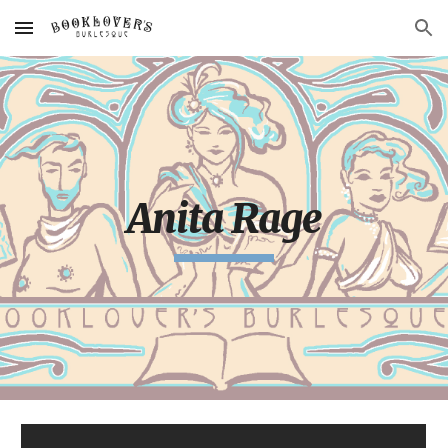
Skip to main content
Skip to navigation
Anita Rage