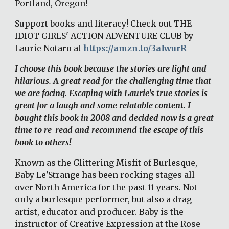
Portland, Oregon! 
Support books and literacy! Check out THE 
IDIOT GIRLS' ACTION-ADVENTURE CLUB by 
Laurie Notaro at 
https://amzn.to/3aIwurR
I choose this book because the stories are light and 
hilarious. A great read for the challenging time that 
we are facing. Escaping with Laurie's true stories is 
great for a laugh and some relatable content. I 
bought this book in 2008 and decided now is a great 
time to re-read and recommend the escape of this 
book to others!
Known as the Glittering Misfit of Burlesque, 
Baby Le'Strange has been rocking stages all 
over North America for the past 11 years. Not 
only a burlesque performer, but also a drag 
artist, educator and producer. Baby is the 
instructor of Creative Expression at the Rose 