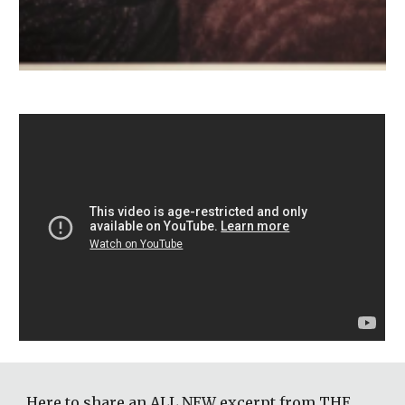
Here to share an ALL NEW excerpt from THE 