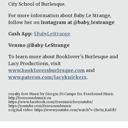
City School of Burlesque. 
For more information about Baby Le Strange, 
follow her on 
Instagram at @baby_lestrange
Cash App: 
$BabyLeStrange
Venmo @Baby-LeStrange 
To learn more about Booklover's Burlesque and 
Lacy Productions, visit 
www.bookloversburlesque.com
 and 
www.patreon.com/lacyknickers
. 
royalty free Music by Giorgio Di Campo for FreeSound Music 
http://freesoundmusic.eu 
https://www.facebook.com/freemusicforyoutube/ 
https://youtube.com/freesoundmusic 
original video: https://www.youtube.com/watch?v=Jhv1u_KaFdU