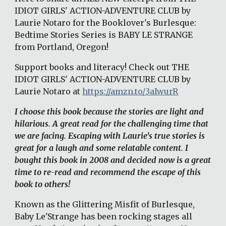
IDIOT GIRLS' ACTION-ADVENTURE CLUB by 
Laurie Notaro for the Booklover's Burlesque: 
Bedtime Stories Series is BABY LE STRANGE 
from Portland, Oregon!
Support books and literacy! Check out THE 
IDIOT GIRLS' ACTION-ADVENTURE CLUB by 
Laurie Notaro at
https://amzn.to/3aIwurR
I choose this book because the stories are light and 
hilarious. A great read for the challenging time that 
we are facing. Escaping with Laurie's true stories is 
great for a laugh and some relatable content. I 
bought this book in 2008 and decided now is a great 
time to re-read and recommend the escape of this 
book to others! 
Known as the Glittering Misfit of Burlesque, 
Baby Le'Strange has been rocking stages all 