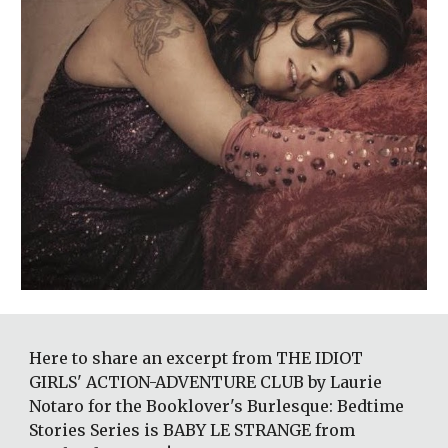
Here to share an excerpt from THE IDIOT 
GIRLS' ACTION-ADVENTURE CLUB by Laurie 
Notaro for the Booklover's Burlesque: Bedtime 
Stories Series is BABY LE STRANGE from 