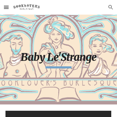
Skip to main content
Skip to navigation
Baby Le'Strange