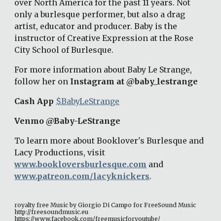
over North America for the past 11 years. Not 
only a burlesque performer, but also a drag 
artist, educator and producer. Baby is the 
instructor of Creative Expression at the Rose 
City School of Burlesque. 
For more information about Baby Le Strange, 
follow her on 
Instagram at @baby_lestrange 
Cash App 
$BabyLeStrange
Venmo @Baby-LeStrange 
To learn more about Booklover's Burlesque and 
Lacy Productions, visit 
www.bookloversburlesque.com
 and 
www.patreon.com/lacyknickers
. 
royalty free Music by Giorgio Di Campo for FreeSound Music 
http://freesoundmusic.eu 
https://www.facebook.com/freemusicforyoutube/ 