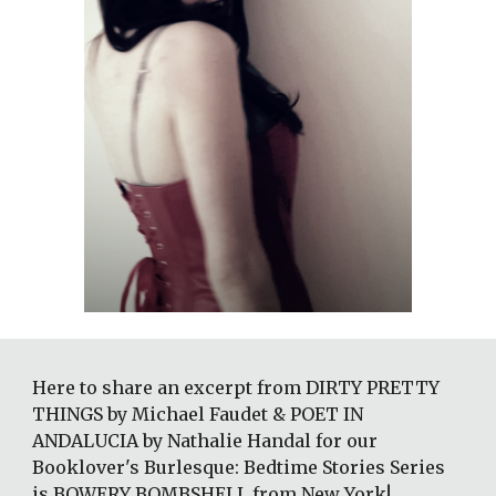
Here to share an excerpt from DIRTY PRETTY 
THINGS by Michael Faudet & POET IN 
ANDALUCIA by Nathalie Handal for our 
Booklover's Burlesque: Bedtime Stories Series 
is BOWERY BOMBSHELL from New York!