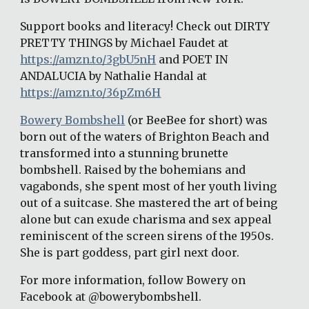
Support books and literacy! Check out DIRTY 
PRETTY THINGS by Michael Faudet at 
https://amzn.to/3gbU5nH
 and POET IN 
ANDALUCIA by Nathalie Handal at 
https://amzn.to/36pZm6H
Bowery Bombshell
 (or BeeBee for short) was 
born out of the waters of Brighton Beach and 
transformed into a stunning brunette 
bombshell. Raised by the bohemians and 
vagabonds, she spent most of her youth living 
out of a suitcase. She mastered the art of being 
alone but can exude charisma and sex appeal 
reminiscent of the screen sirens of the 1950s. 
She is part goddess, part girl next door.
For more information, follow Bowery on 
Facebook at @bowerybombshell.