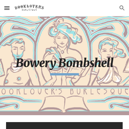
Skip to main content
Skip to navigation
Bowery Bombshell