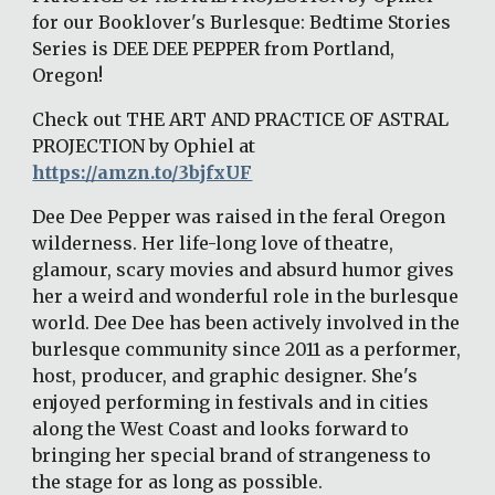
for our Booklover's Burlesque: Bedtime Stories 
Series is DEE DEE PEPPER from Portland, 
Oregon! 
Check out THE ART AND PRACTICE OF ASTRAL 
PROJECTION by Ophiel at 
https://amzn.to/3bjfxUF
Dee Dee Pepper was raised in the feral Oregon 
wilderness. Her life-long love of theatre, 
glamour, scary movies and absurd humor gives 
her a weird and wonderful role in the burlesque 
world. Dee Dee has been actively involved in the 
burlesque community since 2011 as a performer, 
host, producer, and graphic designer. She's 
enjoyed performing in festivals and in cities 
along the West Coast and looks forward to 
bringing her special brand of strangeness to 
the stage for as long as possible. 