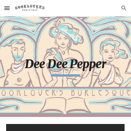
Skip to main content
Skip to navigation
Dee Dee Pepper