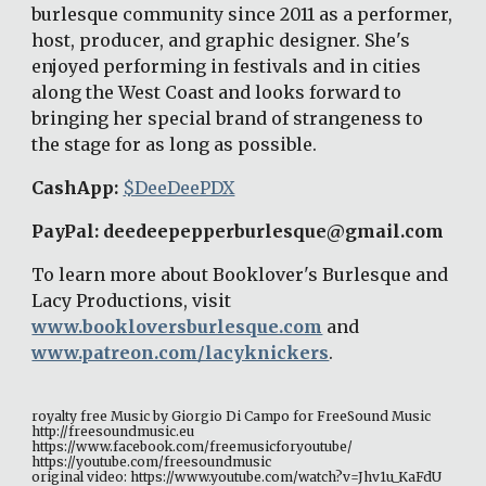
burlesque community since 2011 as a performer, 
host, producer, and graphic designer. She's 
enjoyed performing in festivals and in cities 
along the West Coast and looks forward to 
bringing her special brand of strangeness to 
the stage for as long as possible. 
CashApp: 
$DeeDeePDX
PayPal: deedeepepperburlesque@gmail.com 
To learn more about Booklover's Burlesque and 
Lacy Productions, visit 
www.bookloversburlesque.com
 and 
www.patreon.com/lacyknickers
. 
royalty free Music by Giorgio Di Campo for FreeSound Music 
http://freesoundmusic.eu 
https://www.facebook.com/freemusicforyoutube/ 
https://youtube.com/freesoundmusic 
original video: https://www.youtube.com/watch?v=Jhv1u_KaFdU