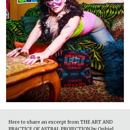
Here to share an excerpt from THE ART AND 
PRACTICE OF ASTRAL PROJECTION by Ophiel 