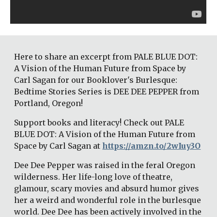
Here to share an excerpt from PALE BLUE DOT: 
A Vision of the Human Future from Space by 
Carl Sagan for our Booklover's Burlesque: 
Bedtime Stories Series is DEE DEE PEPPER from 
Portland, Oregon! 
Support books and literacy! Check out PALE 
BLUE DOT: A Vision of the Human Future from 
Space by Carl Sagan at 
https://amzn.to/2wIuy3O
Dee Dee Pepper was raised in the feral Oregon 
wilderness. Her life-long love of theatre, 
glamour, scary movies and absurd humor gives 
her a weird and wonderful role in the burlesque 
world. Dee Dee has been actively involved in the 