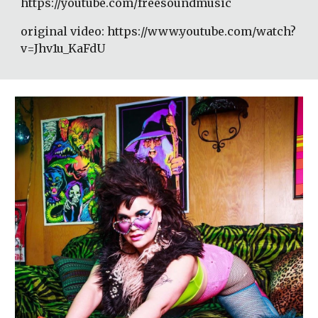
https://youtube.com/freesoundmusic 
original video: https://www.youtube.com/watch?
v=Jhv1u_KaFdU