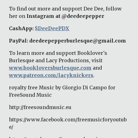
To find out more and support Dee Dee, follow 
her on 
Instagram at @deedeepepper
CashApp: 
$DeeDeePDX
PayPal: deedeepepperburlesque@gmail.com 
To learn more and support Booklover's 
Burlesque and Lacy Productions, visit 
www.bookloversburlesque.com
 and 
www.patreon.com/lacyknickers
. 
royalty free Music by Giorgio Di Campo for 
FreeSound Music 
http://freesoundmusic.eu 
https://www.facebook.com/freemusicforyoutub
e/ 