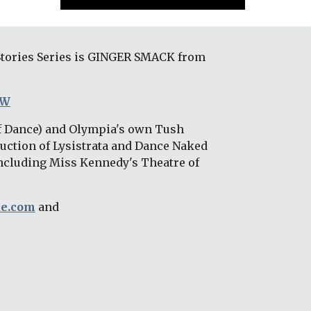
Stories Series is GINGER SMACK from 
wW
f Dance) and Olympia's own Tush 
uction of Lysistrata and Dance Naked 
ncluding Miss Kennedy's Theatre of 
ue.com
 and 