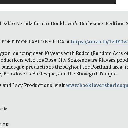
of Pablo Neruda for our Booklover's Burlesque: Bedtime 
HE POETRY OF PABLO NERUDA at 
https://amzn.to/2zdE0
ton, dancing over 10 years with Radco (Random Acts o
roductions with the Rose City Shakespeare Players prod
s burlesque productions throughout the Portland area, i
, Booklover's Burlesque, and the Showgirl Temple.
 and Lacy Productions, visit
www.bookloversburlesq
usic 
_KaFdU