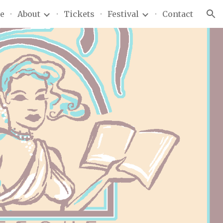
e
About
Tickets
Festival
Contact
ion