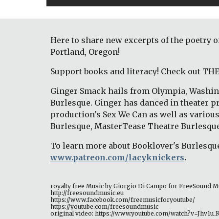
Here to share new excerpts of the poetry 
Portland, Oregon!
Support books and literacy! Check out T
Ginger Smack hails from Olympia, Washing
Burlesque. Ginger has danced in theater p
production's Sex We Can as well as variou
Burlesque, MasterTease Theatre Burlesque
To learn more about Booklover's Burlesque
www.patreon.com/lacyknickers
.
royalty free Music by Giorgio Di Campo for FreeSound M
http://freesoundmusic.eu 
https://www.facebook.com/freemusicforyoutube/ 
https://youtube.com/freesoundmusic 
original video: https://www.youtube.com/watch?v=Jhv1u