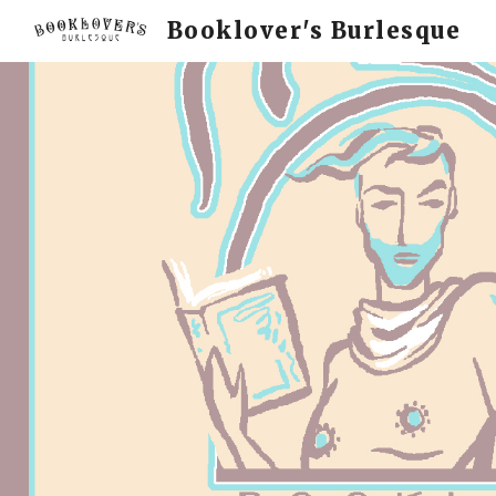
Booklover's Burlesque
Sk