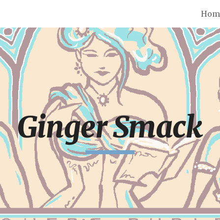
Hom
ip to main content
Skip to navigat
Ginger Smack