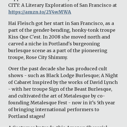
CITY: A Literary Exploration of San Francisco at 
https://amzn.to/2Y4wMWA
Hai Fleisch got her start in San Francisco, as a 
part of the gender-bending, honky-tonk troupe 
Kiss Que C'est. In 2008 she moved north and 
carved a niche in Portland's burgeoning 
burlesque scene as a part of the pioneering 
troupe, Rose City Shimmy. 
Over the past decade she has produced cult 
shows - such as Black Lodge Burlesque; A Night 
of Cabaret Inspired by the works of David Lynch 
- with her troupe Sign of the Beast Burlesque, 
and cultivated the art of Metalesque by co-
founding Metalesque Fest - now in it’s 5th year 
of bringing international performers to 
Portland stages! 