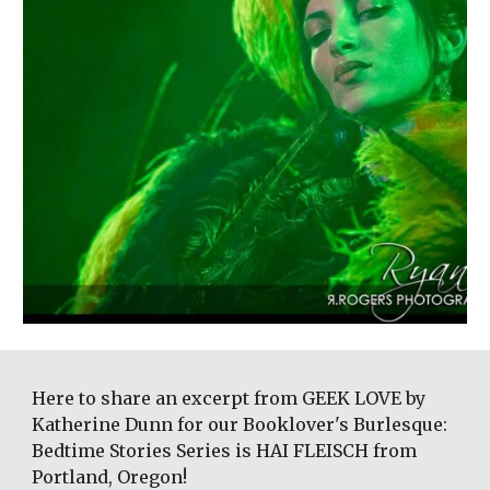
Here to share an excerpt from GEEK LOVE by 
Katherine Dunn for our Booklover's Burlesque: 
Bedtime Stories Series is HAI FLEISCH from 
Portland, Oregon! 