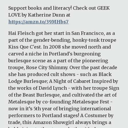
Support books and literacy! Check out GEEK 
LOVE by Katherine Dunn at 
https://amzn.to/39MHbs7
Hai Fleisch got her start in San Francisco, as a 
part of the gender-bending, honky-tonk troupe 
Kiss Que C'est. In 2008 she moved north and 
carved a niche in Portland's burgeoning 
burlesque scene as a part of the pioneering 
troupe, Rose City Shimmy. Over the past decade 
she has produced cult shows - such as Black 
Lodge Burlesque; A Night of Cabaret Inspired by 
the works of David Lynch - with her troupe Sign 
of the Beast Burlesque, and cultivated the art of 
Metalesque by co-founding Metalesque Fest - 
now in it’s 5th year of bringing international 
performers to Portland stages! A Costumer by 
trade, this Amazon Showgirl always brings a 