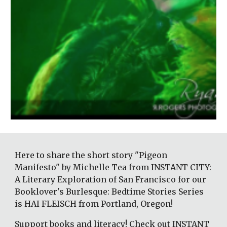
Here to share the short story "Pigeon 
Manifesto" by Michelle Tea from INSTANT CITY: 
A Literary Exploration of San Francisco for our 
Booklover's Burlesque: Bedtime Stories Series 
is HAI FLEISCH from Portland, Oregon! 
Support books and literacy! Check out INSTANT 