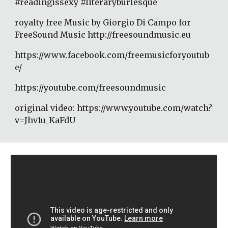
#readingissexy #literaryburlesque 
royalty free Music by Giorgio Di Campo for 
FreeSound Music http://freesoundmusic.eu 
https://www.facebook.com/freemusicforyoutub
e/ 
https://youtube.com/freesoundmusic 
original video: https://www.youtube.com/watch?
v=Jhv1u_KaFdU