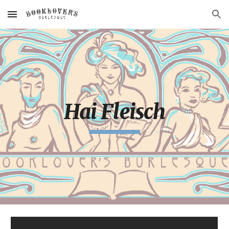
Skip to main content
Skip to navigation
Hai Fleisch