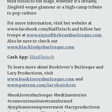
bold vision to the stage, whether it's dreamy, 
Ziegfeld-esque glamour or a high-camp tribute 
to pop-culture. 
For more information, visit her website at 
www.facebook.com/HaiFleisch and follow her 
troupe at 
www.signofthebeastburlesque.com
. 
Also be sure to check out 
www.blacklodgeburlesque.com
Cash App: 
$HaiFleisch
To learn more about Booklover's Burlesque and 
Lacy Productions, visit 
www.bookloversburlesque.com
 and 
www.patreon.com/lacyknickers
. 
#bookloversburlesque #bedtimestories 
#comecuriousleavetransformed 
#joypleasureempowerment #lacyproductions 