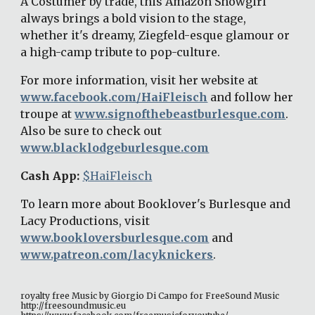
A Costumer by trade, this Amazon Showgirl 
always brings a bold vision to the stage, 
whether it's dreamy, Ziegfeld-esque glamour or 
a high-camp tribute to pop-culture. 
For more information, visit her website at 
www.facebook.com/HaiFleisch
 and follow her 
troupe at 
www.signofthebeastburlesque.com
. 
Also be sure to check out 
www.blacklodgeburlesque.com
Cash App: 
$HaiFleisch
To learn more about Booklover's Burlesque and 
Lacy Productions, visit 
www.bookloversburlesque.com
 and 
www.patreon.com/lacyknickers
. 
royalty free Music by Giorgio Di Campo for FreeSound Music 
http://freesoundmusic.eu 