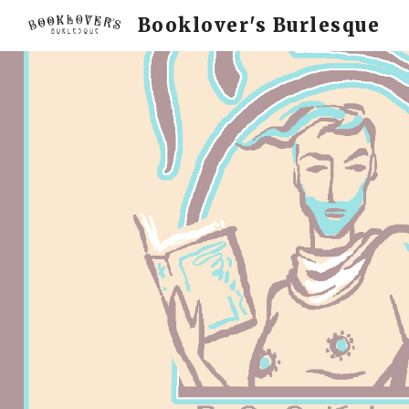
Booklover's Burlesque
Sk