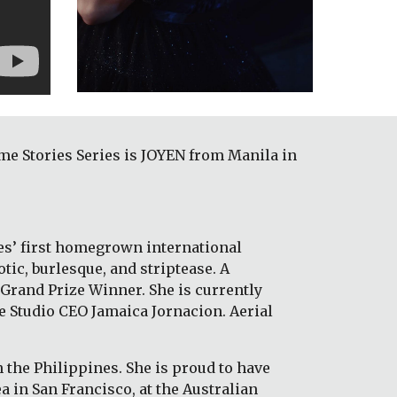
e Stories Series is JOYEN from Manila in 
es’ first homegrown international 
ic, burlesque, and striptease. A 
Grand Prize Winner. She is currently 
e Studio CEO Jamaica Jornacion. Aerial 
 the Philippines. She is proud to have 
 in San Francisco, at the Australian 