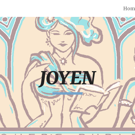
Hom
ip to main content
Skip to navigat
JOYEN