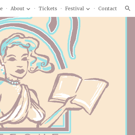
e
About
Tickets
Festival
Contact
ion