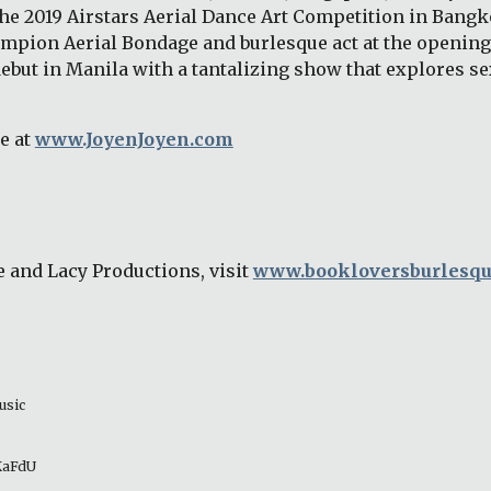
the 2019 Airstars Aerial Dance Art Competition in Bangk
mpion Aerial Bondage and burlesque act at the opening 
ebut in Manila with a tantalizing show that explores sex
 at 
www.JoyenJoyen.com
 and Lacy Productions, visit 
www.bookloversburlesq
usic 
_KaFdU