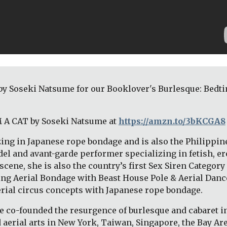
by Soseki Natsume for our Booklover's Burlesque: Bedtim
M A CAT by Soseki Natsume at 
https://amzn.to/3bKCGA8
ing in Japanese rope bondage and is also the Philippin
el and avant-garde performer specializing in fetish, erot
ne, she is also the country’s first Sex Siren Category 
oping Aerial Bondage with Beast House Pole & Aerial Danc
erial circus concepts with Japanese rope bondage. 
e co-founded the resurgence of burlesque and cabaret in
aerial arts in New York, Taiwan, Singapore, the Bay Area