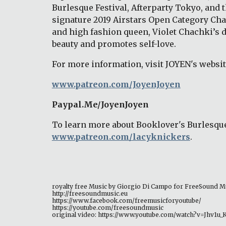
Burlesque Festival, Afterparty Tokyo, and 
signature 2019 Airstars Open Category Cha
and high fashion queen, Violet Chachki’s d
beauty and promotes self-love. 
For more information, visit JOYEN's website
www.patreon.com/JoyenJoyen
Paypal.Me/JoyenJoyen 
To learn more about Booklover's Burlesque
www.patreon.com/lacyknickers
. 
royalty free Music by Giorgio Di Campo for FreeSound M
http://freesoundmusic.eu 
https://www.facebook.com/freemusicforyoutube/ 
https://youtube.com/freesoundmusic 
original video: https://www.youtube.com/watch?v=Jhv1u