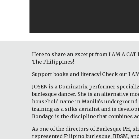
Here to share an excerpt from I AM A CAT 
The Philippines! 
Support books and literacy! Check out I A
JOYEN is a Dominatrix performer specializ
burlesque dancer. She is an alternative mod
household name in Manila’s underground sce
training as a silks aerialist and is devel
Bondage is the discipline that combines a
As one of the directors of Burlesque PH, sh
represented Filipino burlesque, BDSM, and 