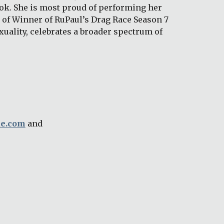
ok. She is most proud of performing her 
of Winner of RuPaul’s Drag Race Season 7 
uality, celebrates a broader spectrum of 
ue.com
 and 