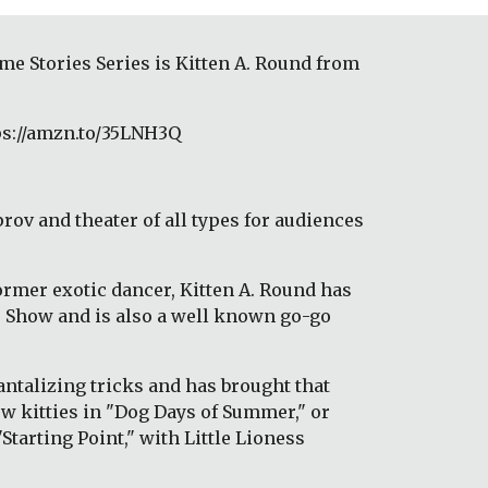
e Stories Series is Kitten A. Round from 
ps://amzn.to/35LNH3Q
rov and theater of all types for audiences 
ormer exotic dancer, Kitten A. Round has 
e Show and is also a well known go-go 
ntalizing tricks and has brought that 
w kitties in "Dog Days of Summer," or 
tarting Point," with Little Lioness 