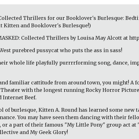
lected Thrillers for our Booklover's Burlesque: Bedtim
t Kitten and Booklover's Burlesque!)
ASKED: Collected Thrillers by Louisa May Alcott at htt
West purebred pussycat who puts the ass in sass!
their whole life playfully purrrrforming song, dance, imp
 and familiar cattitude from around town, you might! A f
t Theater with the longest running Rocky Horror Pictur
 Internet Beef. 
l of burlesque, Kitten A. Round has learned some new ta
ormance. You may have seen them dancing with their fello
r a part of their famous "My Little Pony" group act at "S
llective and My Geek Glory!