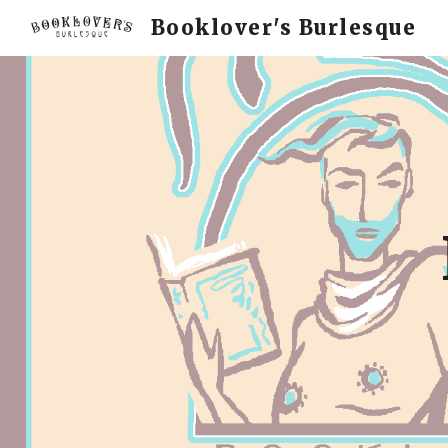
Booklover's Burlesque
Sk