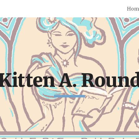
Hom
ip to main content
Skip to navigat
Kitten A. Roun