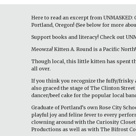
Here to read an excerpt from UNMASKED: Col
Portland, Oregon! (See below for more abou
Support books and literacy! Check out UNM
Meowza! Kitten A. Round is a Pacific North
Though local, this little kitten has spent 
all over. 
If you think you recognize the fuffy/frisky
also graced the stage of The Clinton Stree
dancer/beef cake for the popular local band
Graduate of Portland’s own Rose City Schoo
playful joy and feline fever to every perf
clowning around with the Curiosity Closet, o
Productions as well as with The Bifrost Co