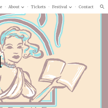
e
About
Tickets
Festival
Contact
ion
d