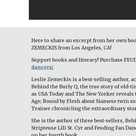
Here to share an excerpt from her own boo
ZEMECKIS from Los Angeles, CA! 
Support books and literacy! Purchase FEU
dancers/
Leslie Zemeckis is a best-selling author, 
Behind the Burly Q, the true story of old
as USA Today and The New Yorker reveals t
Age; Bound by Flesh about Siamese twin sup
Trainer chronicling the extraordinary story 
She is the author of three best-sellers, Beh
Stripteuse Lili St. Cyr and Feuding Fan Dan
on her fourth book. 