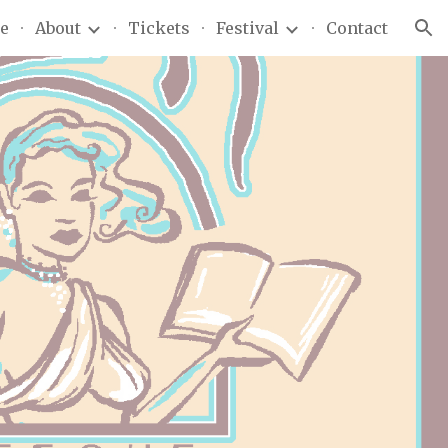
e
About
Tickets
Festival
Contact
ion