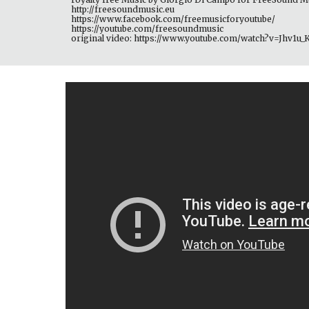
http://freesoundmusic.eu 
https://www.facebook.com/freemusicforyoutube/ 
https://youtube.com/freesoundmusic 
original video: https://www.youtube.com/watch?v=Jhv1u