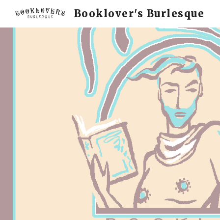
Booklover's Burlesque
Sk