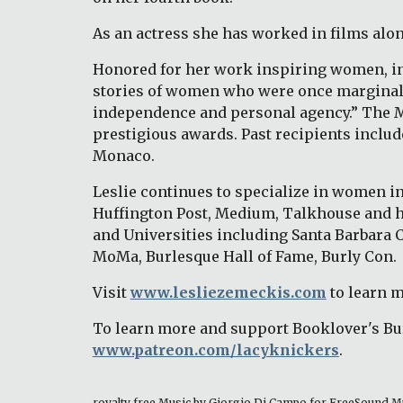
As an actress she has worked in films alo
Honored for her work inspiring women, in 
stories of women who were once marginalize
independence and personal agency.” The Med
prestigious awards. Past recipients includ
Monaco. 
Leslie continues to specialize in women in 
Huffington Post, Medium, Talkhouse and h
and Universities including Santa Barbara 
MoMa, Burlesque Hall of Fame, Burly Con. 
Visit 
www.lesliezemeckis.com
 to learn 
To learn more and support Booklover's Bur
www.patreon.com/lacyknickers
. 
royalty free Music by Giorgio Di Campo for FreeSound M