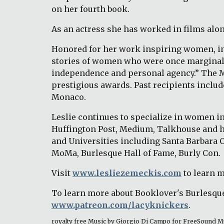
on her fourth book. 
As an actress she has worked in films alo
Honored for her work inspiring women, in 
stories of women who were once marginalize
independence and personal agency.” The Med
prestigious awards. Past recipients includ
Monaco. 
Leslie continues to specialize in women in 
Huffington Post, Medium, Talkhouse and h
and Universities including Santa Barbara 
MoMa, Burlesque Hall of Fame, Burly Con.
Visit 
www.lesliezemeckis.com
 to learn 
To learn more about Booklover's Burlesque
www.patreon.com/lacyknickers
. 
royalty free Music by Giorgio Di Campo for FreeSound M