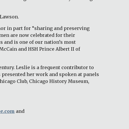
 Lawson. 
r in part for “sharing and preserving 
en are now celebrated for their 
 and is one of our nation’s most 
McCain and HSH Prince Albert II of 
tury. Leslie is a frequent contributor to 
 presented her work and spoken at panels 
Chicago Club, Chicago History Museum, 
ue.com
 and 