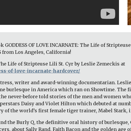
k GODDESS OF LOVE INCARNATE: The Life of Stripteuse Lil
 from Los Angeles, California! 
Purchase GODDESS OF LOVE INCARNATE: The Life of Stripteuse Lili St. Cyr by Leslie Zemeckis at 
ss-of-love-incarnate-hardcover/
actress, writer and award-winning documentarian. Leslie’
-time burlesque in America which ran on Showtime. The 
he never-before told stories of the men and women who
erstars Daisy and Violet Hilton which debuted at number
of the world’s first female tiger trainer, Mabel Stark, in
ind the Burly Q, the definitive oral history of burlesque, 
cers, about Sally Rand, Faith Bacon and the golden age o