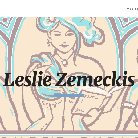
Hom
ip to main content
Skip to navigat
Leslie Zemeckis