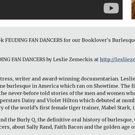
k FEUDING FAN DANCERS for our Booklover's Burlesque: 
DING FAN DANCERS by Leslie Zemeckis at 
http://leslie
actress, writer and award-winning documentarian. Leslie’
-time burlesque in America which ran on Showtime. The 
he never-before told stories of the men and women who
erstars Daisy and Violet Hilton which debuted at number
of the world’s first female tiger trainer, Mabel Stark, in
ind the Burly Q, the definitive oral history of burlesque, 
cers, about Sally Rand, Faith Bacon and the golden age o