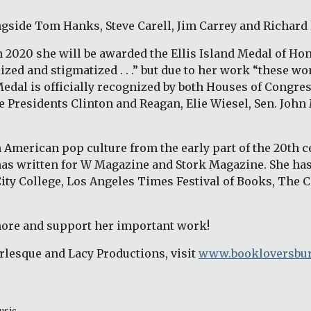
ngside Tom Hanks, Steve Carell, Jim Carrey and Richard
2020 she will be awarded the Ellis Island Medal of Hono
d and stigmatized . . .” but due to her work “these wom
al is officially recognized by both Houses of Congress
e Presidents Clinton and Reagan, Elie Wiesel, Sen. John 
American pop culture from the early part of the 20th cen
as written for W Magazine and Stork Magazine. She has
City College, Los Angeles Times Festival of Books, The 
more and support her important work! 
lesque and Lacy Productions, visit
www.bookloversbur
usic 