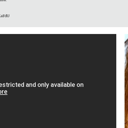
_KaFdU