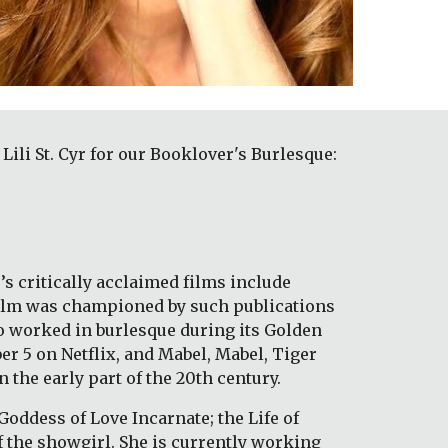
i St. Cyr for our Booklover's Burlesque: 
s critically acclaimed films include 
film was championed by such publications 
 worked in burlesque during its Golden 
 5 on Netflix, and Mabel, Mabel, Tiger 
 the early part of the 20th century. 
Goddess of Love Incarnate; the Life of 
f the showgirl. She is currently working 