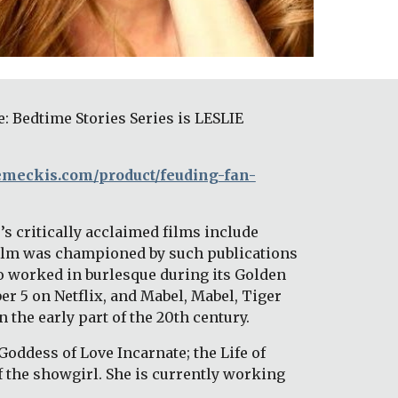
Bedtime Stories Series is LESLIE 
zemeckis.com/product/feuding-fan-
s critically acclaimed films include 
film was championed by such publications 
 worked in burlesque during its Golden 
 5 on Netflix, and Mabel, Mabel, Tiger 
 the early part of the 20th century. 
Goddess of Love Incarnate; the Life of 
f the showgirl. She is currently working 