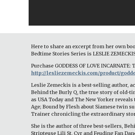
Here to share an excerpt from her own boo
Bedtime Stories Series is LESLIE ZEMECKIS
http://lesliezemeckis.com/product/godde
Leslie Zemeckis is a best-selling author, 
Behind the Burly Q, the true story of old
as USA Today and The New Yorker reveals t
Age; Bound by Flesh about Siamese twin sup
Trainer chronicling the extraordinary story 
She is the author of three best-sellers, Beh
Stripteuse Lili St. Cyr and Feuding Fan Dan