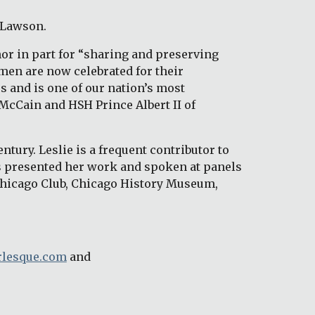
 Lawson. 
r in part for “sharing and preserving 
en are now celebrated for their 
 and is one of our nation’s most 
McCain and HSH Prince Albert II of 
tury. Leslie is a frequent contributor to 
 presented her work and spoken at panels 
Chicago Club, Chicago History Museum, 
lesque.com
 and 