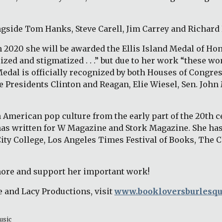
ngside Tom Hanks, Steve Carell, Jim Carrey and Richard
2020 she will be awarded the Ellis Island Medal of Hono
d and stigmatized . . .” but due to her work “these wom
al is officially recognized by both Houses of Congress
e Presidents Clinton and Reagan, Elie Wiesel, Sen. John 
American pop culture from the early part of the 20th cen
as written for W Magazine and Stork Magazine. She has
City College, Los Angeles Times Festival of Books, The 
more and support her important work! 
 and Lacy Productions, visit 
www.bookloversburlesq
usic 