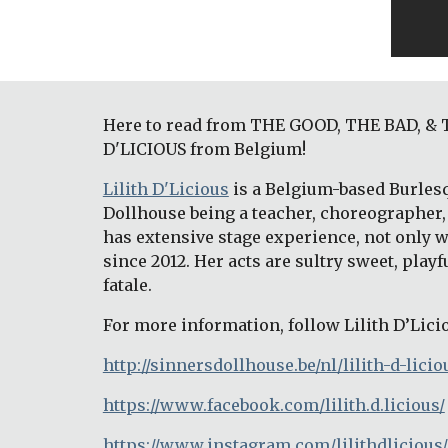
Here to read from THE GOOD, THE BAD, & TH
D'LICIOUS from Belgium!
Lilith D'Licious
 is a Belgium-based Burles
Dollhouse being a teacher, choreographer, 
has extensive stage experience, not only w
since 2012. Her acts are sultry sweet, play
fatale.
For more information, follow Lilith D’Lici
http://sinnersdollhouse.be/nl/lilith-d-licio
https://www.facebook.com/lilith.d.licious/
https://www.instagram.com/lilithdlicious/