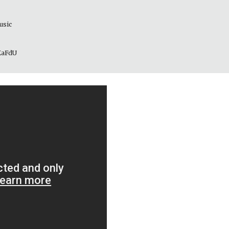
usic 
_KaFdU