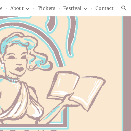
e
About
Tickets
Festival
Contact
ion