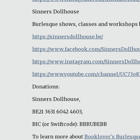
Sinners Dollhouse
Burlesque shows, classes and workshops 
https://sinnersdollhouse.be/
https://www.facebook.com/SinnersDollho
https://www.instagram.com/SinnersDollh
https://www.youtube.com/channel/UC73o8
Donations:
Sinners Dollhouse,
BE21 3631 6042 4603,
BIC (or Swiftcode): BBRUBEBB
To learn more about 
Booklover's Burlesqu