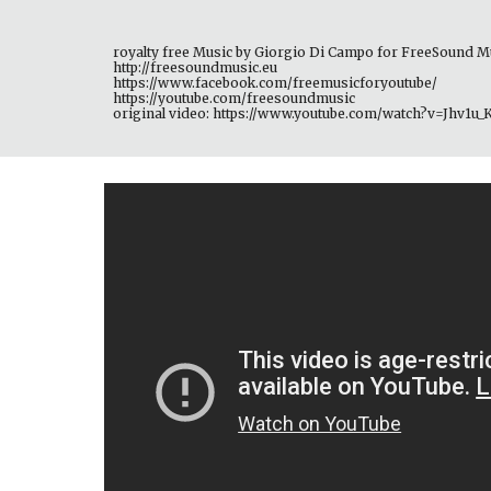
royalty free Music by Giorgio Di Campo for FreeSound M
http://freesoundmusic.eu 
https://www.facebook.com/freemusicforyoutube/ 
https://youtube.com/freesoundmusic 
original video: https://www.youtube.com/watch?v=Jhv1u