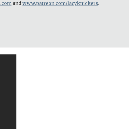
e.com
 and 
www.patreon.com/lacyknickers
.