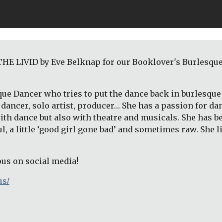
E LIVID by Eve Belknap for our Booklover's Burlesque: 
que Dancer who tries to put the dance back in burlesque 
dancer, solo artist, producer… She has a passion for da
ith dance but also with theatre and musicals. She has 
ful, a little ‘good girl gone bad’ and sometimes raw. She 
ous on social media!
us/