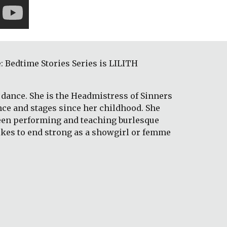
Bedtime Stories Series is LILITH 
dance. She is the Headmistress of Sinners 
nce and stages since her childhood. She 
been performing and teaching burlesque 
likes to end strong as a showgirl or femme 