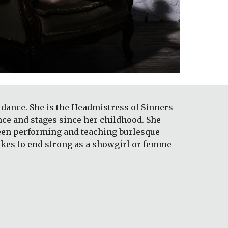
dance. She is the Headmistress of Sinners 
nce and stages since her childhood. She 
been performing and teaching burlesque 
likes to end strong as a showgirl or femme 