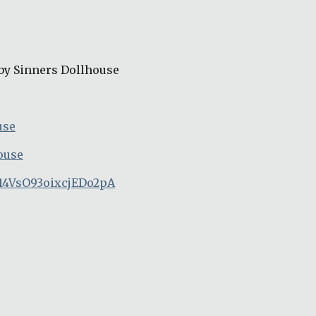
by Sinners Dollhouse
use
ouse
14VsO93oixcjEDo2pA