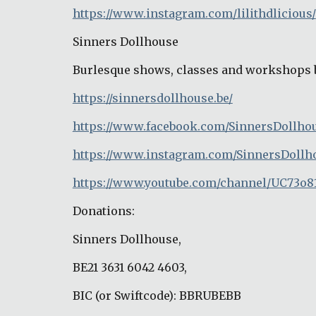
https://www.instagram.com/lilithdlicious/
Sinners Dollhouse
Burlesque shows, classes and workshops 
https://sinnersdollhouse.be/
https://www.facebook.com/SinnersDollho
https://www.instagram.com/SinnersDollh
https://www.youtube.com/channel/UC73o8
Donations:
Sinners Dollhouse,
BE21 3631 6042 4603,
BIC (or Swiftcode): BBRUBEBB