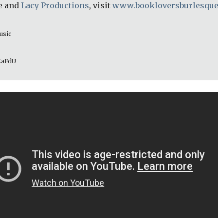
e and 
Lacy Productions
, visit 
www.bookloversburlesqu
usic 
_KaFdU