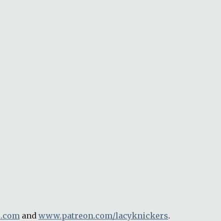
e.com
 and 
www.patreon.com/lacyknickers
.