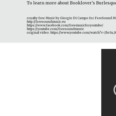
To learn more about Booklover's Burlesqu
royalty free Music by Giorgio Di Campo for FreeSound M
http://freesoundmusic.eu 
https://www.facebook.com/freemusicforyoutube/ 
https://youtube.com/freesoundmusic 
original video: https://www.youtube.com/watch?v=Jhv1u