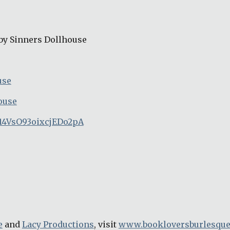
by Sinners Dollhouse
use
ouse
14VsO93oixcjEDo2pA
e
 and 
Lacy Productions
, visit 
www.bookloversburlesqu