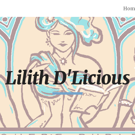
Hom
ip to main content
Skip to navigat
Lilith D'Licious