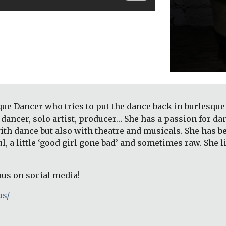
que Dancer who tries to put the dance back in burlesque 
dancer, solo artist, producer… She has a passion for da
ith dance but also with theatre and musicals. She has 
ful, a little ‘good girl gone bad’ and sometimes raw. She 
ous on social media!
us/