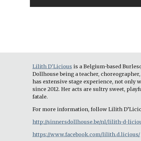
Lilith D'Licious
 is a Belgium-based Burles
Dollhouse being a teacher, choreographer, 
has extensive stage experience, not only w
since 2012. Her acts are sultry sweet, play
fatale.
For more information, follow Lilith D’Lici
http://sinnersdollhouse.be/nl/lilith-d-licio
https://www.facebook.com/lilith.d.licious/