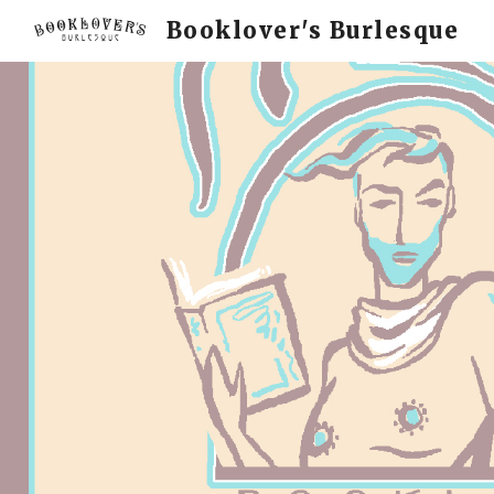
Booklover's Burlesque
Sk