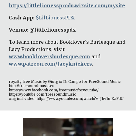
https://littlelionessprodu.wixsite.com/mysite
Cash App: 
$LilLionessPDX
Venmo: @littlelionesspdx 
To learn more about Booklover's Burlesque and 
Lacy Productions, visit 
www.bookloversburlesque.com
and 
www.patreon.com/lacyknickers
. 
royalty free Music by Giorgio Di Campo for FreeSound Music 
http://freesoundmusic.eu 
https://www.facebook.com/freemusicforyoutube/ 
https://youtube.com/freesoundmusic 
original video: https://www.youtube.com/watch?v=Jhv1u_KaFdU