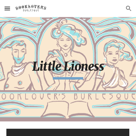
Skip to main content
Skip to navigation
Little Lioness