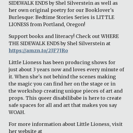
SIDEWALK ENDS by Shel Silverstein as well as 
her own original poetry for our Booklover's 
Burlesque: Bedtime Stories Series is LITTLE 
LIONESS from Portland, Oregon! 
Support books and literacy! Check out WHERE 
THE SIDEWALK ENDS by Shel Silverstein at 
https://amzn.to/2JF7JRo
Little Lioness has been producing shows for 
just about 3 years now and loves every minute of 
it. When she's not behind the scenes making 
the magic you can find her on the stage or in 
the workshop creating unique pieces of art and 
props. This queer disabilibabe is here to create 
safe spaces for all and art that makes you say 
WOAH. 
For more information about Little Lioness, visit 
her website at 