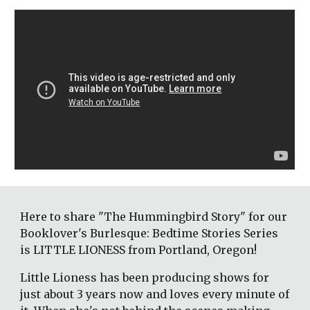
Here to share "The Hummingbird Story" for our 
Booklover's Burlesque: Bedtime Stories Series 
is LITTLE LIONESS from Portland, Oregon! 
Little Lioness has been producing shows for 
just about 3 years now and loves every minute of 