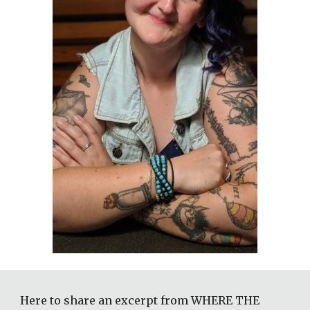
Here to share an excerpt from WHERE THE 