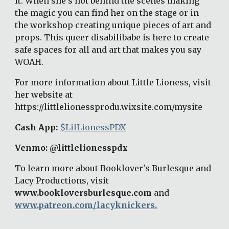
it. When she's not behind the scenes making 
the magic you can find her on the stage or in 
the workshop creating unique pieces of art and 
props. This queer disabilibabe is here to create 
safe spaces for all and art that makes you say 
WOAH. 
For more information about Little Lioness, visit 
her website at 
https://littlelionessprodu.wixsite.com/mysite 
Cash App: 
$LilLionessPDX
Venmo: @littlelionesspdx 
To learn more about Booklover's Burlesque and 
Lacy Productions, visit 
www.bookloversburlesque.com
 and 
www.patreon.com/lacyknickers.