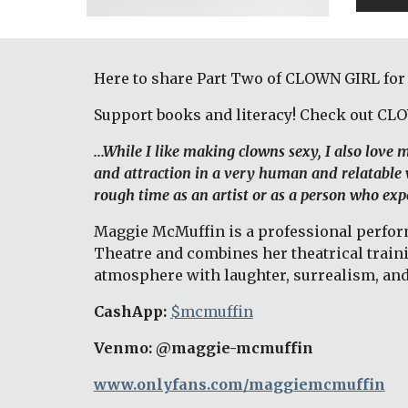
Here to share Part Two of CLOWN GIRL for
Support books and literacy! Check out CL
...While I like making clowns sexy, I also love
and attraction in a very human and relatable w
rough time as an artist or as a person who expe
Maggie McMuffin is a professional performi
Theatre and combines her theatrical train
atmosphere with laughter, surrealism, and
CashApp: 
$mcmuffin
Venmo: @maggie-mcmuffin 
www.onlyfans.com/maggiemcmuffin