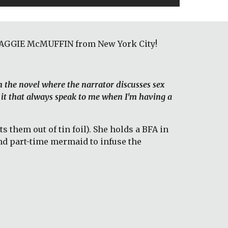
 MAGGIE McMUFFIN from New York City! 
m the novel where the narrator discusses sex 
 it that always speak to me when I'm having a 
hem out of tin foil). She holds a BFA in 
d part-time mermaid to infuse the 