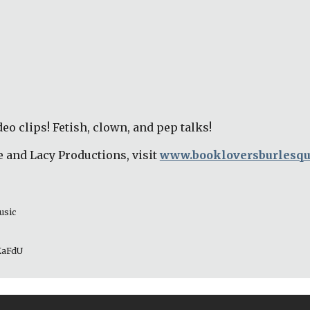
eo clips! Fetish, clown, and pep talks! 
 and Lacy Productions, visit 
www.bookloversburlesq
usic 
_KaFdU