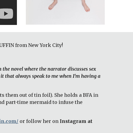
UFFIN from New York City! 
m the novel where the narrator discusses sex 
 it that always speak to me when I'm having a 
hem out of tin foil). She holds a BFA in 
d part-time mermaid to infuse the 
in.com/
or follow her on 
Instagram at 