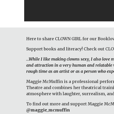
Here to share CLOWN GIRL for our Booklov
Support books and literacy! Check out CL
...While I like making clowns sexy, I also love
and attraction in a very human and relatable w
rough time as an artist or as a person who expe
Maggie McMuffin is a professional performi
Theatre and combines her theatrical train
atmosphere with laughter, surrealism, and
To find out more and support Maggie McMuf
@maggie_mcmuffin