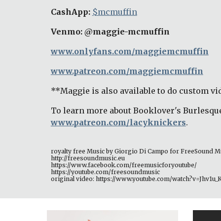
CashApp: 
$mcmuffin
Venmo: @maggie-mcmuffin
www.onlyfans.com/maggiemcmuffin
www.patreon.com/maggiemcmuffin
**Maggie is also available to do custom vid
To learn more about Booklover's Burlesque
www.patreon.com/lacyknickers
. 
royalty free Music by Giorgio Di Campo for FreeSound M
http://freesoundmusic.eu 
https://www.facebook.com/freemusicforyoutube/ 
https://youtube.com/freesoundmusic 
original video: https://www.youtube.com/watch?v=Jhv1u