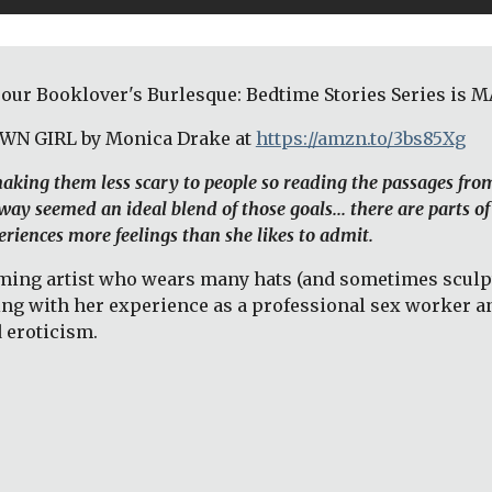
 our Booklover's Burlesque: Bedtime Stories Series is
OWN GIRL by Monica Drake at
https://amzn.to/3bs85Xg
 making them less scary to people so reading the passages fro
ay seemed an ideal blend of those goals... there are parts of
riences more feelings than she likes to admit. 
ng artist who wears many hats (and sometimes sculpts t
ing with her experience as a professional sex worker an
 eroticism. 