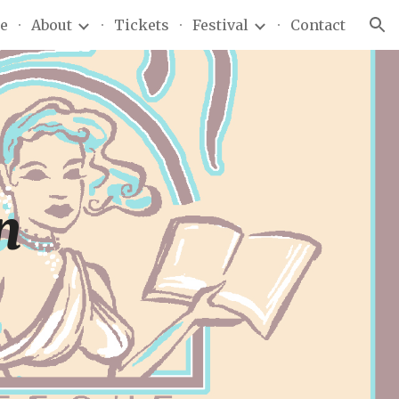
e
About
Tickets
Festival
Contact
ion
n