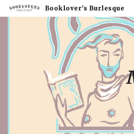
Booklover's Burlesque
Sk