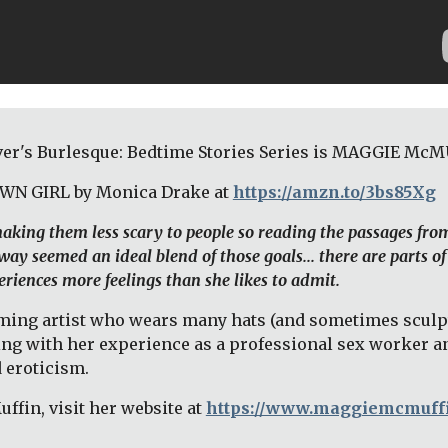
er's Burlesque: Bedtime Stories Series is MAGGIE McM
OWN GIRL by Monica Drake at 
https://amzn.to/3bs85Xg
 making them less scary to people so reading the passages fro
ay seemed an ideal blend of those goals... there are parts of
riences more feelings than she likes to admit. 
ng artist who wears many hats (and sometimes sculpts t
ing with her experience as a professional sex worker an
 eroticism. 
fin, visit her website at 
https://www.maggiemcmuff