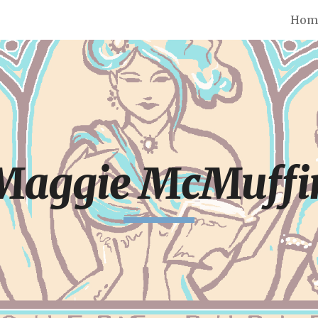
Hom
ip to main content
Skip to navigat
Maggie McMuffi