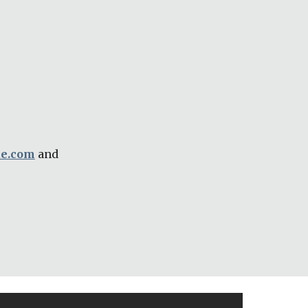
ue.com
 and 