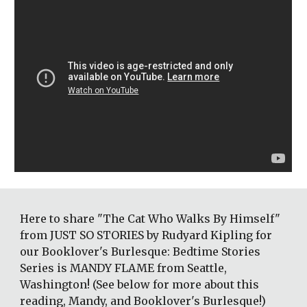
Here to share "The Cat Who Walks By Himself" 
from JUST SO STORIES by Rudyard Kipling for 
our Booklover's Burlesque: Bedtime Stories 
Series is MANDY FLAME from Seattle, 
Washington! (See below for more about this 
reading, Mandy, and Booklover's Burlesque!)