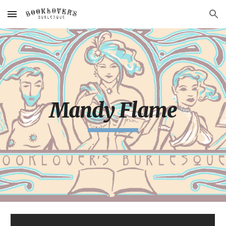
Skip to main content
Skip to navigation
Mandy Flame