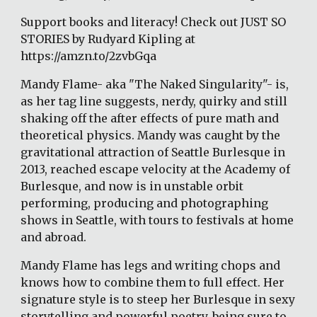
Support books and literacy! Check out JUST SO 
STORIES by Rudyard Kipling at 
https://amzn.to/2zvbGqa
Mandy Flame- aka "The Naked Singularity"- is, 
as her tag line suggests, nerdy, quirky and still 
shaking off the after effects of pure math and 
theoretical physics. Mandy was caught by the 
gravitational attraction of Seattle Burlesque in 
2013, reached escape velocity at the Academy of 
Burlesque, and now is in unstable orbit 
performing, producing and photographing 
shows in Seattle, with tours to festivals at home 
and abroad.
Mandy Flame has legs and writing chops and 
knows how to combine them to full effect. Her 
signature style is to steep her Burlesque in sexy 
storytelling and powerful poetry, being sure to 