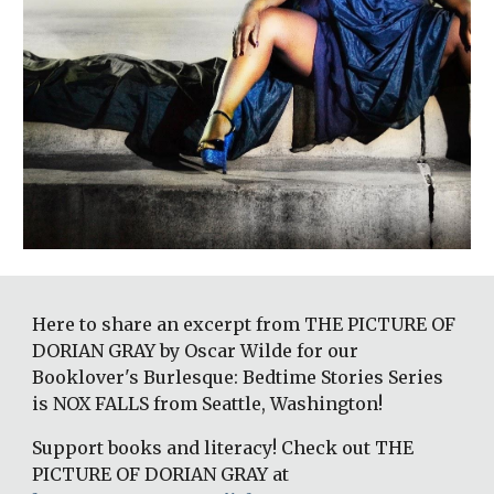
Here to share an excerpt from THE PICTURE OF 
DORIAN GRAY by Oscar Wilde for our 
Booklover's Burlesque: Bedtime Stories Series 
is NOX FALLS from Seattle, Washington! 
Support books and literacy! Check out THE 
PICTURE OF DORIAN GRAY at 