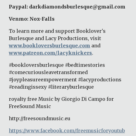
Paypal: darkdiamondsburlesque@gmail.com 
Venmo: Nox-Falls 
To learn more and support Booklover's 
Burlesque and Lacy Productions, visit 
www.bookloversburlesque.com
 and 
www.patreon.com/lacyknickers
. 
#bookloversburlesque #bedtimestories 
#comecuriousleavetransformed 
#joypleasureempowerment #lacyproductions 
#readingissexy #literaryburlesque 
royalty free Music by Giorgio Di Campo for 
FreeSound Music 
http://freesoundmusic.eu 
https://www.facebook.com/freemusicforyoutub