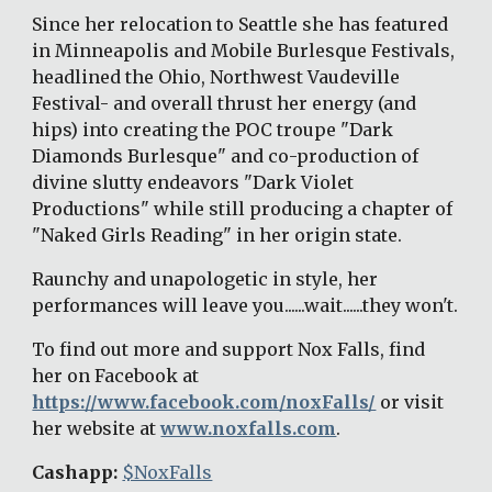
Since her relocation to Seattle she has featured 
in Minneapolis and Mobile Burlesque Festivals, 
headlined the Ohio, Northwest Vaudeville 
Festival- and overall thrust her energy (and 
hips) into creating the POC troupe "Dark 
Diamonds Burlesque" and co-production of 
divine slutty endeavors "Dark Violet 
Productions" while still producing a chapter of 
"Naked Girls Reading" in her origin state. 
Raunchy and unapologetic in style, her 
performances will leave you......wait......they won't. 
To find out more and support Nox Falls, find 
her on Facebook at 
https://www.facebook.com/noxFalls/
 or visit 
her website at 
www.noxfalls.com
. 
Cashapp: 
$NoxFalls