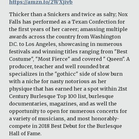
https://amzn.to/2WXjivb
Thicker than a Snickers and twice as salty; Nox 
Falls has performed as a Texan Confection for 
the first years of her career; amassing multiple 
awards across the country from Washington 
D.C. to Los Angeles, showcasing in numerous 
festivals and winning titles ranging from "Best 
Costume", "Most Fierce" and covered " Queen". A 
producer, teacher and well rounded brat 
specializes in the "gothicc" side of slow burn 
with a niche for nasty notorious as her 
physique that has earned her a spot within 21st 
Century Burlesque Top 100 list, burlesque 
documentaries, magazines, and as well the 
opportunity to open for numerous concerts for 
a variety of musicians, and most honorably- 
compete in 2018 Best Debut for the Burlesque 
Hall of Fame. 