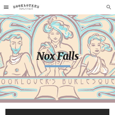
Skip to main content
Skip to navigation
Nox Falls