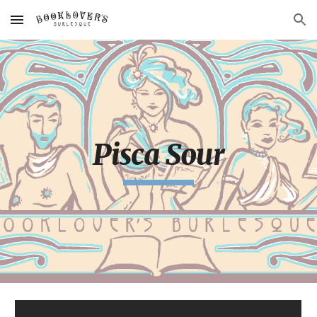
Skip to main content
Skip to navigation
Pisca Sour