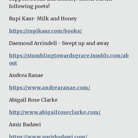
following poets!
Rupi Kaur- Milk and Honey
https://rupikaur.com/books/
Daemond Arrindell - Swept up and away
https://stumblingtowardsgrace.tumblr.com/ab
out
Andrea Ranae
https://www.andrearanae.com/
Abigail Rose Clarke
http://www.abigailroseclarke.com/
Amir Badawi
https://www.amirbadawi.com/