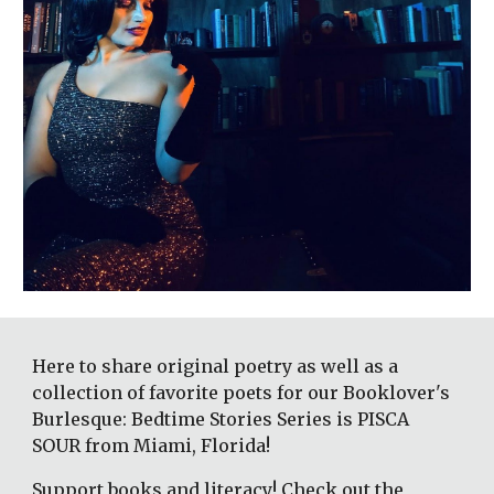
Here to share original poetry as well as a 
collection of favorite poets for our Booklover's 
Burlesque: Bedtime Stories Series is PISCA 
SOUR from Miami, Florida!
Support books and literacy! Check out the 