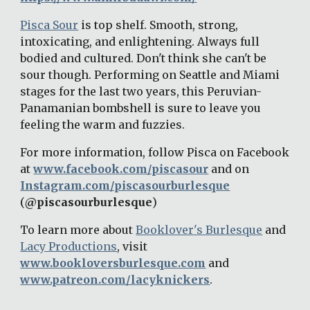
Pisca Sour
 is top shelf. Smooth, strong, 
intoxicating, and enlightening. Always full 
bodied and cultured. Don't think she can't be 
sour though. Performing on Seattle and Miami 
stages for the last two years, this Peruvian- 
Panamanian bombshell is sure to leave you 
feeling the warm and fuzzies.
For more information, follow Pisca on Facebook 
at 
www.facebook.com/piscasour
 and on 
Instagram.com/piscasourburlesque
(
@piscasourburlesque
)
To learn more about 
Booklover's Burlesque
 and 
Lacy Productions
, visit 
www.bookloversburlesque.com
 and 
www.patreon.com/lacyknickers
.