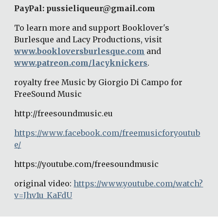
PayPal: pussieliqueur@gmail.com 
To learn more and support Booklover's 
Burlesque and Lacy Productions, visit 
www.bookloversburlesque.com
 and 
www.patreon.com/lacyknickers
. 
royalty free Music by Giorgio Di Campo for 
FreeSound Music 
http://freesoundmusic.eu 
https://www.facebook.com/freemusicforyoutub
e/
https://youtube.com/freesoundmusic 
original video: 
https://www.youtube.com/watch?
v=Jhv1u_KaFdU