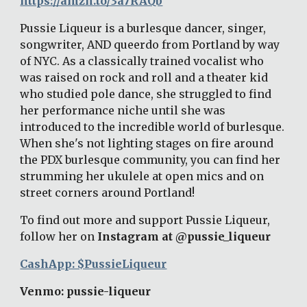
https://amzn.to/3a7RAQb
Pussie Liqueur is a burlesque dancer, singer, 
songwriter, AND queerdo from Portland by way 
of NYC. As a classically trained vocalist who 
was raised on rock and roll and a theater kid 
who studied pole dance, she struggled to find 
her performance niche until she was 
introduced to the incredible world of burlesque. 
When she's not lighting stages on fire around 
the PDX burlesque community, you can find her 
strumming her ukulele at open mics and on 
street corners around Portland! 
To find out more and support Pussie Liqueur, 
follow her on
 Instagram at @pussie_liqueur
CashApp: $PussieLiqueur
Venmo: pussie-liqueur 