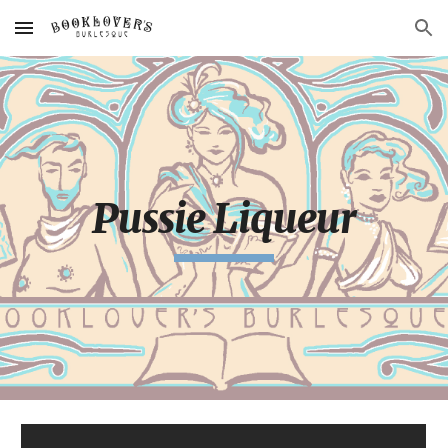
Skip to main content
Skip to navigation
Pussie Liqueur