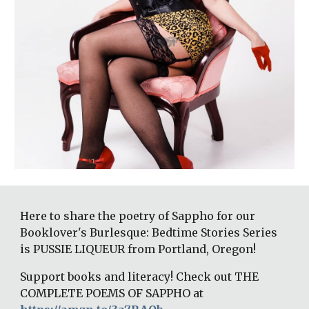
Here to share the poetry of Sappho for our 
Booklover's Burlesque: Bedtime Stories Series 
is PUSSIE LIQUEUR from Portland, Oregon!
Support books and literacy! Check out THE 
COMPLETE POEMS OF SAPPHO at 