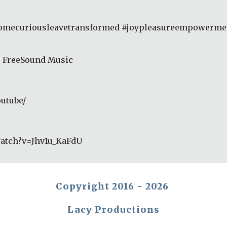
comecuriousleavetransformed #joypleasureempowerment
r FreeSound Music 
utube/ 
watch?v=Jhv1u_KaFdU
Copyright 2016 - 2026
Lacy Productions