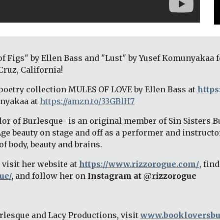
of Figs" by Ellen Bass and "Lust" by Yusef Komunyakaa f
ruz, California! 
poetry collection MULES OF LOVE by Ellen Bass at 
https
nyakaa at
https://amzn.to/33GBlH7
or of Burlesque- is an original member of Sin Sisters Bu
Age beauty on stage and off as a performer and instructo
f body, beauty and brains. 
visit her website at 
https://www.rizzorogue.com/
ue/
,
 and follow her on 
Instagram at @rizzorogue
lesque and Lacy Productions, visit 
www.bookloversbu