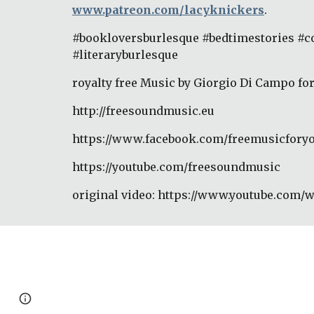
www.patreon.com/lacyknickers
. 
#bookloversburlesque #bedtimestories #
#literaryburlesque 
royalty free Music by Giorgio Di Campo fo
http://freesoundmusic.eu 
https://www.facebook.com/freemusicforyo
https://youtube.com/freesoundmusic 
original video: https://www.youtube.com/
Page
Google Sites
Report abuse