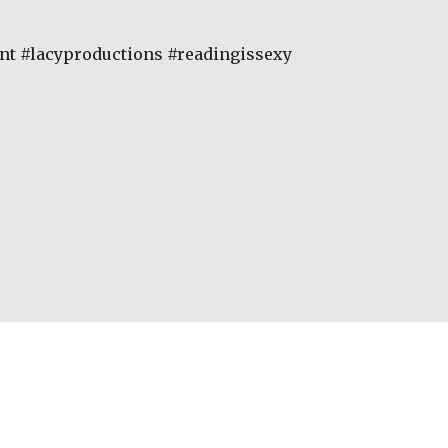
 #lacyproductions #readingissexy 