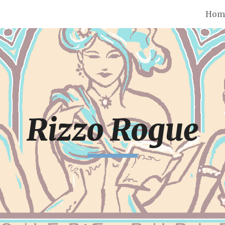
Hom
ip to main content
Skip to navigat
Rizzo Rogue