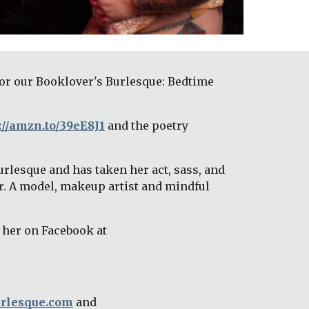
or our Booklover's Burlesque: Bedtime 
://amzn.to/39eE8J1
 and the poetry 
rlesque and has taken her act, sass, and 
r. A model, makeup artist and mindful 
, find her on Facebook at 
rlesque.com
 and 