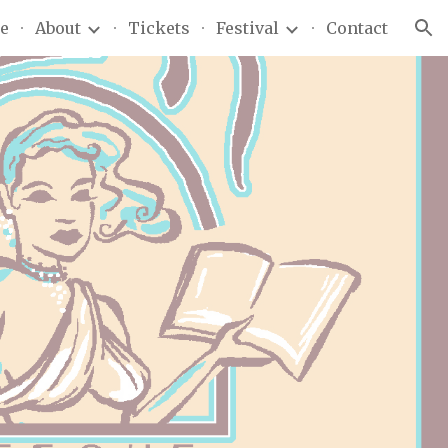
e
About
Tickets
Festival
Contact
ion