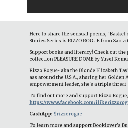
Here to share the sensual poems, "Basket 
Stories Series is RIZZO ROGUE from Santa C
Support books and literacy! Check out the 
collection PLEASURE DOME by Yusef Komu
Rizzo Rogue- aka the Blonde Elizabeth Tayl
ass around the U.S.A., sharing her Golden 
empowerment leader, she's a triple threat o
To find out more and support Rizzo Rogue, 
https://www.facebook.com/ilikerizzorog
CashApp: 
$rizzorogue
To learn more and support Booklover's Bur