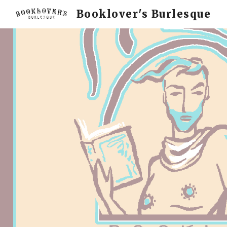
Booklover's Burlesque
Sk