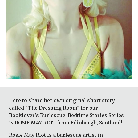
Here to share her own original short story 
called "The Dressing Room" for our 
Booklover's Burlesque: Bedtime Stories Series 
is ROSIE MAY RIOT from Edinburgh, Scotland! 
Rosie May Riot is a burlesque artist in 