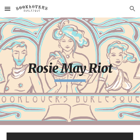
Skip to main content
Skip to navigation
Rosie May Riot