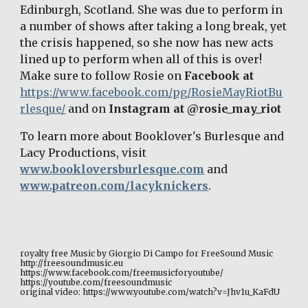
Edinburgh, Scotland. She was due to perform in 
a number of shows after taking a long break, yet 
the crisis happened, so she now has new acts 
lined up to perform when all of this is over! 
Make sure to follow Rosie on 
Facebook at 
https://www.facebook.com/pg/RosieMayRiotBu
rlesque/
 and on 
Instagram at @rosie_may_riot 
To learn more about Booklover's Burlesque and 
Lacy Productions, visit 
www.bookloversburlesque.com
 and 
www.patreon.com/lacyknickers
. 
royalty free Music by Giorgio Di Campo for FreeSound Music 
http://freesoundmusic.eu 
https://www.facebook.com/freemusicforyoutube/ 
https://youtube.com/freesoundmusic 
original video: https://www.youtube.com/watch?v=Jhv1u_KaFdU