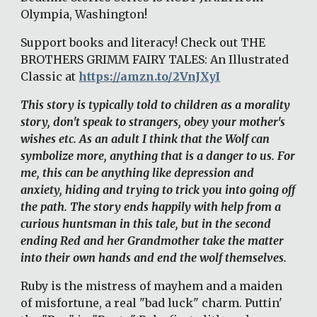
Olympia, Washington! 
Support books and literacy! Check out THE 
BROTHERS GRIMM FAIRY TALES: An Illustrated 
Classic at 
https://amzn.to/2VnJXyI
This story is typically told to children as a morality 
story, don't speak to strangers, obey your mother's 
wishes etc. As an adult I think that the Wolf can 
symbolize more, anything that is a danger to us. For 
me, this can be anything like depression and 
anxiety, hiding and trying to trick you into going off 
the path. The story ends happily with help from a 
curious huntsman in this tale, but in the second 
ending Red and her Grandmother take the matter 
into their own hands and end the wolf themselves. 
Ruby is the mistress of mayhem and a maiden 
of misfortune, a real "bad luck" charm. Puttin' 