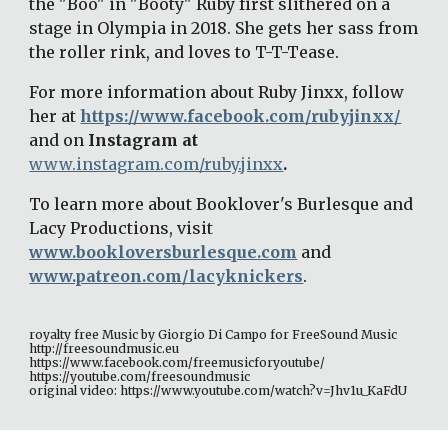
the "Boo" in "Booty" Ruby first slithered on a 
stage in Olympia in 2018. She gets her sass from 
the roller rink, and loves to T-T-Tease. 
For more information about Ruby Jinxx, follow 
her at 
https://www.facebook.com/rubyjinxx/
and on 
Instagram at 
www.instagram.com/ruby.jinxx
. 
To learn more about Booklover's Burlesque and 
Lacy Productions, visit 
www.bookloversburlesque.com
 and 
www.patreon.com/lacyknickers
. 
royalty free Music by Giorgio Di Campo for FreeSound Music 
http://freesoundmusic.eu 
https://www.facebook.com/freemusicforyoutube/ 
https://youtube.com/freesoundmusic 
original video: https://www.youtube.com/watch?v=Jhv1u_KaFdU