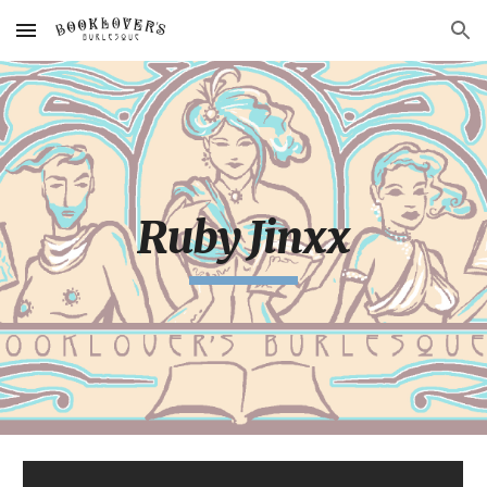
Skip to main content
Skip to navigation
Ruby Jinxx