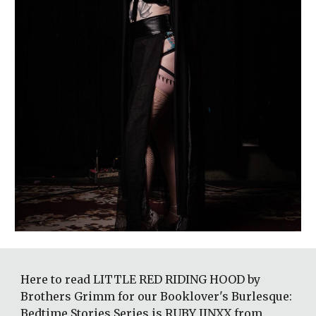
Here to read LITTLE RED RIDING HOOD by 
Brothers Grimm for our Booklover's Burlesque: 
Bedtime Stories Series is RUBY JINXX from 