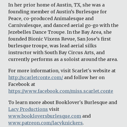
In her prior home of Austin, TX, she was a 
founding member of Austin’s Burlesque for 
Peace, co-produced Animalesque and 
Carnivalesque, and danced aerial go-go with the 
Jezebelles Dance Troupe. In the Bay Area, she 
founded Bionic Vixens Revue, San Jose’s first 
burlesque troupe, was lead aerial silks 
instructor with South Bay Circus Arts, and 
currently performs as a soloist around the area.
For more information, visit Scarlet's website at 
http://scarletconte.com/
 and follow her on 
Facebook at 
https://www.facebook.com/miss.scarlet.conte
To learn more about Booklover's Burlesque and 
Lacy Productions
 visit 
www.bookloversburlesque.com
 and 
www.patreon.com/lacyknickers
.