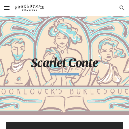
Skip to main content
Skip to navigation
Scarlet Conte