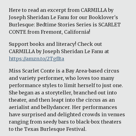
Here to read an excerpt from CARMILLA by 
Joseph Sheridan Le Fanu for our Booklover's 
Burlesque: Bedtime Stories Series is SCARLET 
CONTE from Fremont, California!
Support books and literacy! Check out 
CARMILLA by Joseph Sheridan Le Fanu at 
https://amzn.to/2TgfIta
Miss Scarlet Conte is a Bay Area-based circus 
and variety performer, who loves too many 
performance styles to limit herself to just one. 
She began as a storyteller, branched out into 
theater, and then leapt into the circus as an 
aerialist and bellydancer. Her performances 
have surprised and delighted crowds in venues 
ranging from seedy bars to black-box theaters 
to the Texas Burlesque Festival.