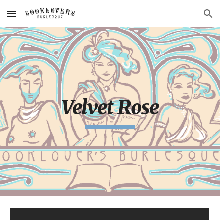
Skip to main content
Skip to navigation
Velvet Rose