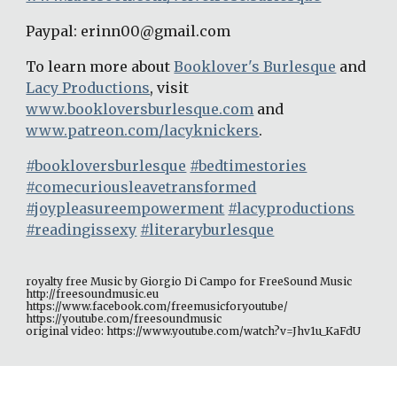
Paypal: erinn00@gmail.com
To learn more about 
Booklover's Burlesque
 and 
Lacy Productions
, visit 
www.bookloversburlesque.com
 and 
www.patreon.com/lacyknickers
.
#bookloversburlesque
#bedtimestories
#comecuriousleavetransformed
#joypleasureempowerment
#lacyproductions
#readingissexy
#literaryburlesque
royalty free Music by Giorgio Di Campo for FreeSound Music 
http://freesoundmusic.eu 
https://www.facebook.com/freemusicforyoutube/ 
https://youtube.com/freesoundmusic 
original video: https://www.youtube.com/watch?v=Jhv1u_KaFdU