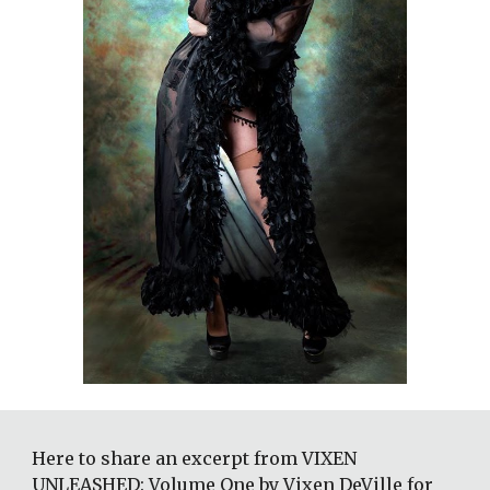
Here to share an excerpt from VIXEN 
UNLEASHED: Volume One by Vixen DeVille for 