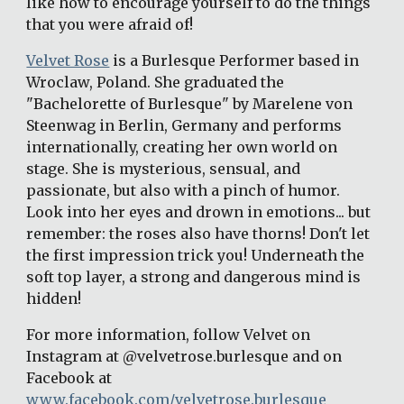
like how to encourage yourself to do the things 
that you were afraid of!
Velvet Rose
 is a Burlesque Performer based in 
Wroclaw, Poland. She graduated the 
"Bachelorette of Burlesque" by Marelene von 
Steenwag in Berlin, Germany and performs 
internationally, creating her own world on 
stage. She is mysterious, sensual, and 
passionate, but also with a pinch of humor. 
Look into her eyes and drown in emotions... but 
remember: the roses also have thorns! Don't let 
the first impression trick you! Underneath the 
soft top layer, a strong and dangerous mind is 
hidden!
For more information, follow Velvet on 
Instagram at @velvetrose.burlesque and on 
Facebook at 
www.facebook.com/velvetrose.burlesque