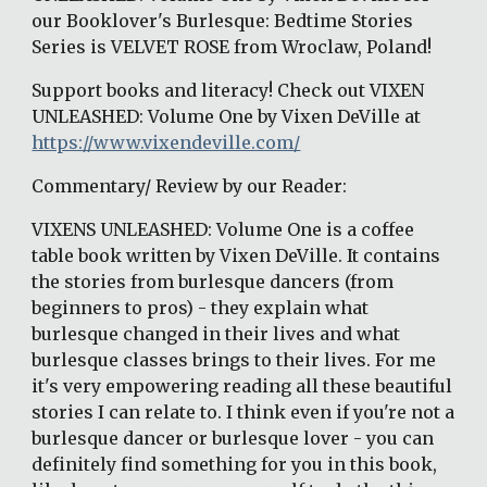
our Booklover's Burlesque: Bedtime Stories 
Series is VELVET ROSE from Wroclaw, Poland!
Support books and literacy! Check out VIXEN 
UNLEASHED: Volume One by Vixen DeVille at 
https://www.vixendeville.com/
Commentary/ Review by our Reader:
VIXENS UNLEASHED: Volume One is a coffee 
table book written by Vixen DeVille. It contains 
the stories from burlesque dancers (from 
beginners to pros) - they explain what 
burlesque changed in their lives and what 
burlesque classes brings to their lives. For me 
it's very empowering reading all these beautiful 
stories I can relate to. I think even if you're not a 
burlesque dancer or burlesque lover - you can 
definitely find something for you in this book, 