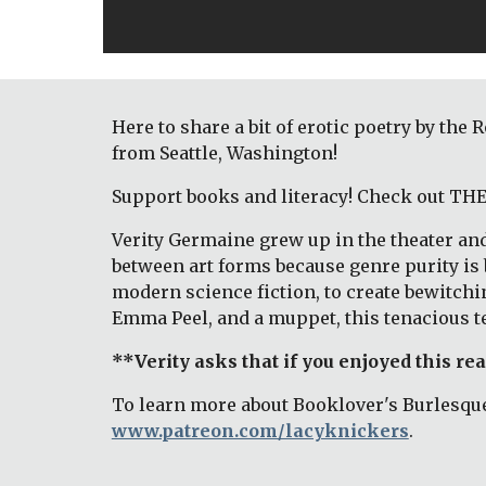
Here to share a bit of erotic poetry by th
from Seattle, Washington! 
Support books and literacy! Check out T
Verity Germaine grew up in the theater and
between art forms because genre purity is b
modern science fiction, to create bewitchi
Emma Peel, and a muppet, this tenacious te
**Verity asks that if you enjoyed this re
To learn more about Booklover's Burlesque
www.patreon.com/lacyknickers
. 