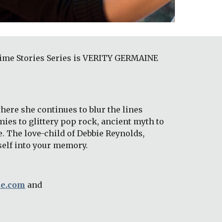
dtime Stories Series is VERITY GERMAINE 
ere she continues to blur the lines 
ies to glittery pop rock, ancient myth to 
 The love-child of Debbie Reynolds, 
self into your memory. 
ue.com
 and 