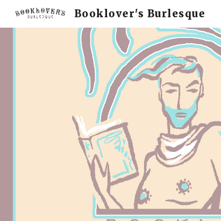
Booklover's Burlesque
Sk