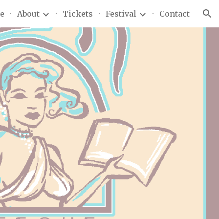
e
About
Tickets
Festival
Contact
ion