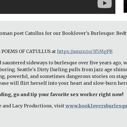
e Roman poet Catullus for our Booklover's Burlesque: Be
HE POEMS OF CATULLUS at
https://amzn.to/3f5MgPR
 sauntered sideways to burlesque over five years ago, wh
oring. Seattle's Dirty Darling pulls from jazz age shimm
ng, powerful, and sometimes dangerous stories on stage.
ase will flirt herself into your heart and slow-burn her
ading, go and tip your favorite sex worker right now! 
 and Lacy Productions, visit 
www.bookloversburlesq