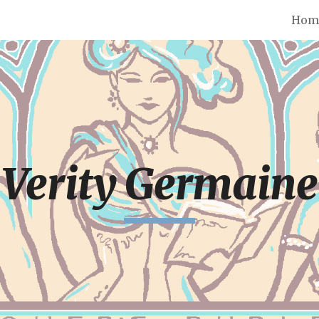
Hom
ip to main content
Skip to navigat
Verity Germaine