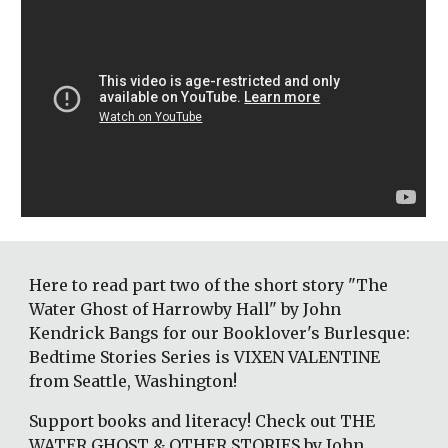
Here to read part two of the short story "The 
Water Ghost of Harrowby Hall" by John 
Kendrick Bangs for our Booklover's Burlesque: 
Bedtime Stories Series is VIXEN VALENTINE 
from Seattle, Washington! 
Support books and literacy! Check out THE 
WATER GHOST & OTHER STORIES by John 