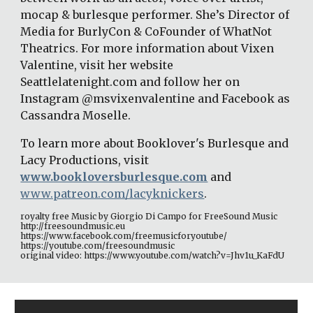
mocap & burlesque performer. She’s Director of 
Media for BurlyCon & CoFounder of WhatNot 
Theatrics. For more information about Vixen 
Valentine, visit her website 
Seattlelatenight.com and follow her on 
Instagram @msvixenvalentine and Facebook as 
Cassandra Moselle. 
To learn more about Booklover's Burlesque and 
Lacy Productions, visit 
www.bookloversburlesque.com
 and
www.patreon.com/lacyknickers
. 
royalty free Music by Giorgio Di Campo for FreeSound Music 
http://freesoundmusic.eu 
https://www.facebook.com/freemusicforyoutube/ 
https://youtube.com/freesoundmusic 
original video: https://www.youtube.com/watch?v=Jhv1u_KaFdU