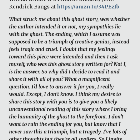
Kendrick Bangs at 
https://amzn.to/34PEzJb
What struck me about this ghost story, was whether 
the author intended it or not, my sympathies lie 
with the ghost. The ending, which I assume was 
supposed to be a triumph of creative genius, instead 
feels tragic and cruel. I doubt that my feelings 
toward this piece were intended and then I ask 
myself, who was this ghost story written for? Not I, 
is the answer. So why did I decide to read it and 
share it with all of you? What a magnificent 
question. I'd love to answer it for you, I really 
would. Except, I don't know. I think my desire to 
share this story with you is to give you a likely 
unconventional reading of this story where I bring 
the humanity of the ghost to the forefront. I don't 
want to ruin the ending for you, but know that I 
never saw this a triumph, but a tragedy. I've lots of 
other thoughts but they're all spoilers. So I invite 