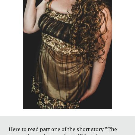
Here to read part one of the short story "The 