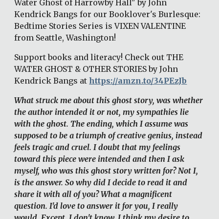
Water Ghost of Harrowby Hall" by John 
Kendrick Bangs for our Booklover's Burlesque: 
Bedtime Stories Series is VIXEN VALENTINE 
from Seattle, Washington! 
Support books and literacy! Check out THE 
WATER GHOST & OTHER STORIES by John 
Kendrick Bangs at 
https://amzn.to/34PEzJb
What struck me about this ghost story, was whether 
the author intended it or not, my sympathies lie 
with the ghost. The ending, which I assume was 
supposed to be a triumph of creative genius, instead 
feels tragic and cruel. I doubt that my feelings 
toward this piece were intended and then I ask 
myself, who was this ghost story written for? Not I, 
is the answer. So why did I decide to read it and 
share it with all of you? What a magnificent 
question. I'd love to answer it for you, I really 
would. Except, I don't know. I think my desire to 