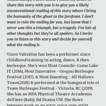
share this story with you is to give you a likely 
unconventional reading of this story where I bring 
the humanity of the ghost to the forefront. I don't 
want to ruin the ending for you, but know that I 
never saw this a triumph, but a tragedy. I've lots of 
other thoughts but they're all spoilers. So I invite 
you to listen to this story and decide for yourself 
what the ending is.
Vixen Valentine has been a performer since 
childhood training in acting, dance, & then 
burlesque. She's won Most Comedic-Como Lake 
IT (2014), Most Innovative - Oregon Burlesque 
Festival (2017), & Most Haunting - All Hallows 
Tease(2018) & performed at the Inaugural Isle of 
Tease Burlesque Festival - Victoria, BC (2019). 
She has an MFA Physical Theatre Accademia 
dell'Arte (Italy), BA Drama UW. She flows 
between work as an actor, voice over artist, 