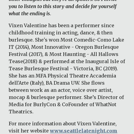
you to listen to this story and decide for yourself 
what the ending is
. 
Vixen Valentine has been a performer since 
childhood training in acting, dance, & then 
burlesque. She's won Most Comedic-Como Lake 
IT (2014), Most Innovative - Oregon Burlesque 
Festival (2017), & Most Haunting - All Hallows 
Tease(2018) & performed at the Inaugural Isle of 
Tease Burlesque Festival - Victoria, BC (2019). 
She has an MFA Physical Theatre Accademia 
dell'Arte (Italy), BA Drama UW. She flows 
between work as an actor, voice over artist, 
mocap & burlesque performer. She’s Director of 
Media for BurlyCon & CoFounder of WhatNot 
Theatrics. 
For more information about Vixen Valentine, 
visit her website 
www.seattlelatenight.com