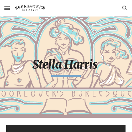
Skip to main content
Skip to navigation
Stella Harris 