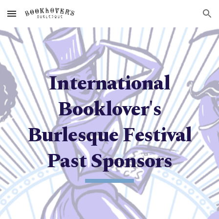
Skip to main content
Skip to navigation
International
Booklover's
Burlesque Festival
Past Sponsors