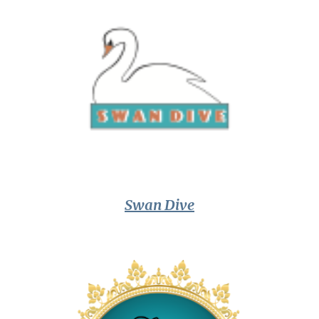
Swan Dive