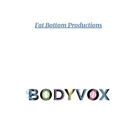
Fat Bottom Productions