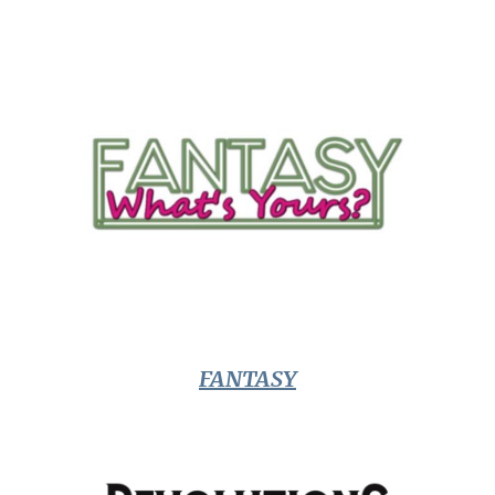
FANTASY