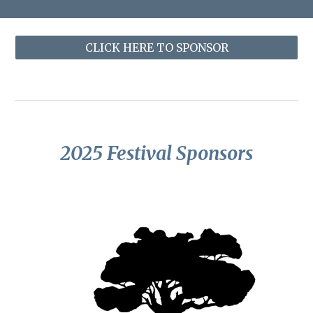
CLICK HERE TO SPONSOR
202
5
Festival Sponsors