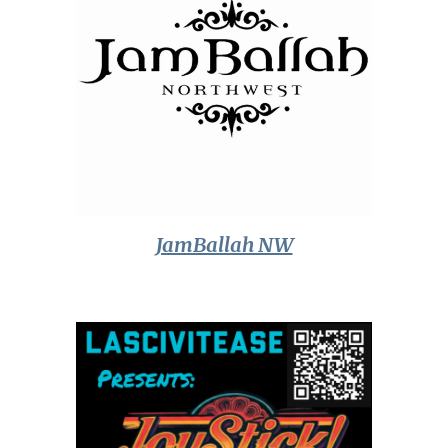
JamBallah NW