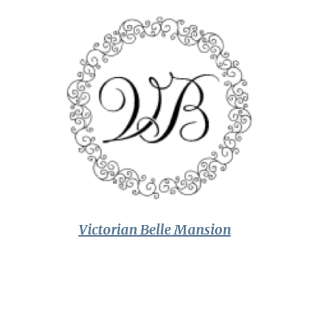
Victorian Belle Mansion