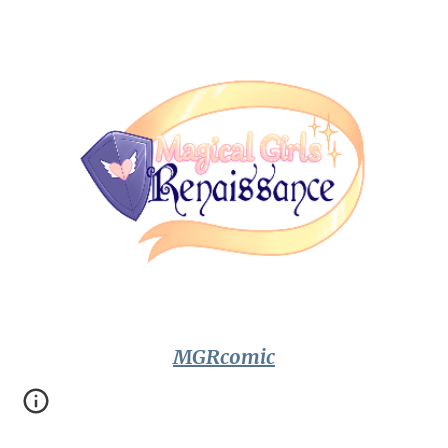
MGRcomic