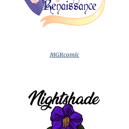
MGRcomic