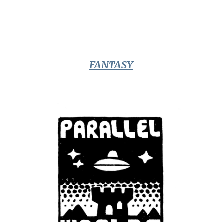
FANTASY