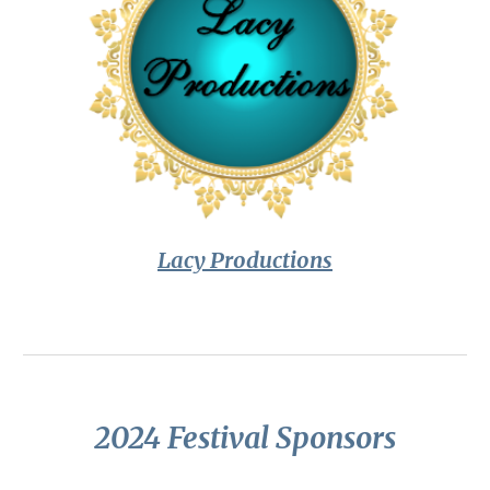
Lacy Productions
2024 Festival Sponsors