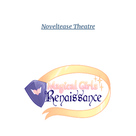
Noveltease Theatre