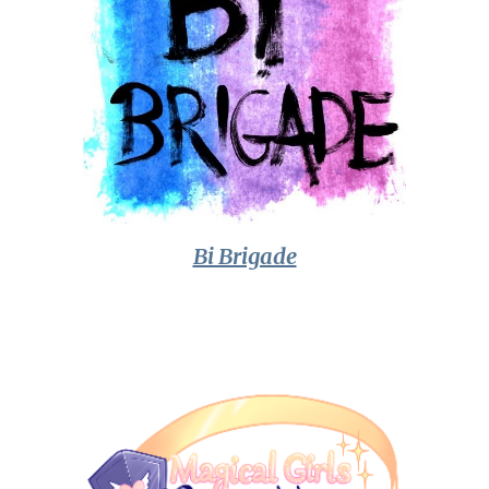
Bi Brigade