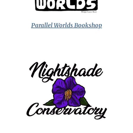
Parallel Worlds Bookshop