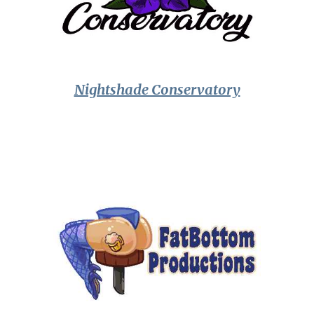
Nightshade Conservatory