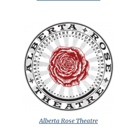
Alberta Rose Theatre