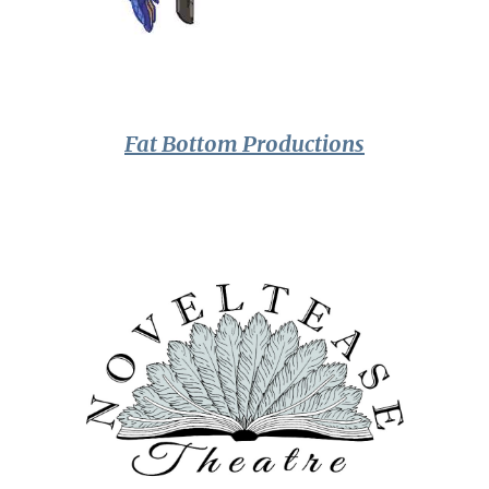
Fat Bottom Productions