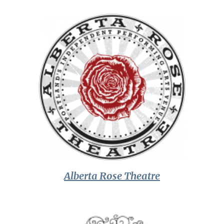
Alberta Rose Theatre