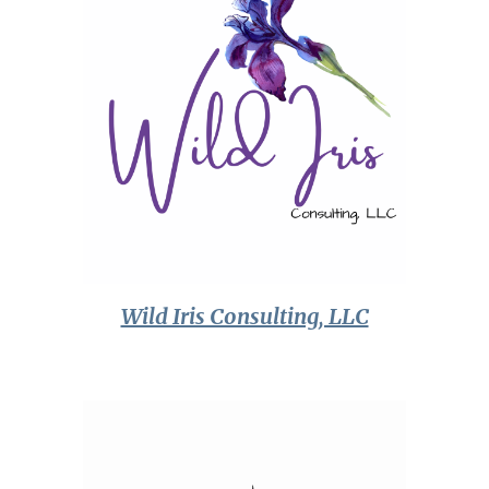
Wild Iris Consulting, LLC