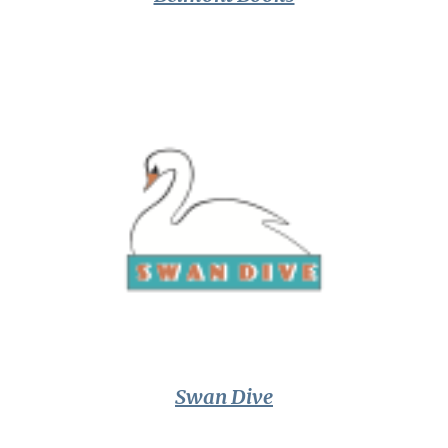
Swan Dive