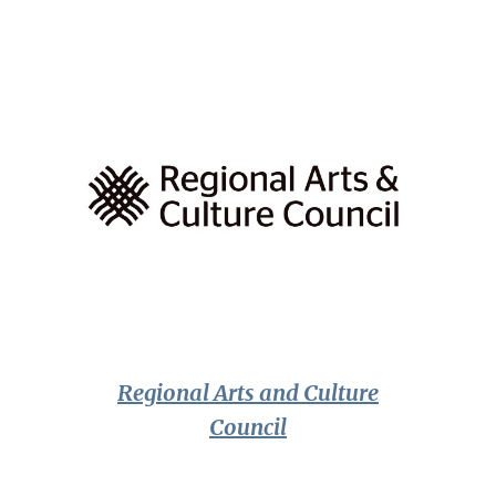
Regional Arts and Culture
Council