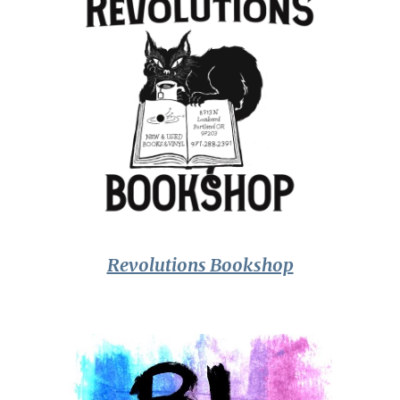
Revolutions Bookshop