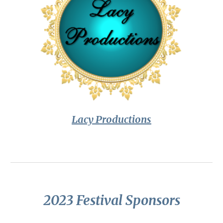
Lacy Productions
2023 Festival Sponsors