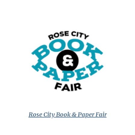
Rose City Book & Paper Fair