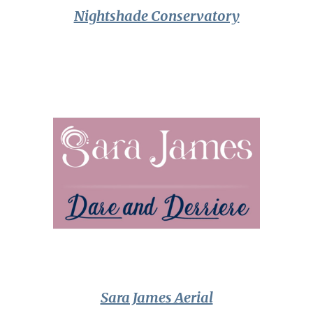
Nightshade Conservatory
Sara James Aerial