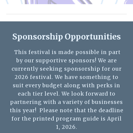
Sponsorship Opportunities
This festival is made possible in part
by our supportive sponsors! We are
currently seeking sponsorship for our
2026 festival. We have something to
suit every budget along with perks in
each tier level.
We look forward to
partnering with a variety of businesses
this year!
Please note that the deadline
for the printed program guide is April
1, 2026.