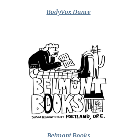
BodyVox Dance
Belmont Books