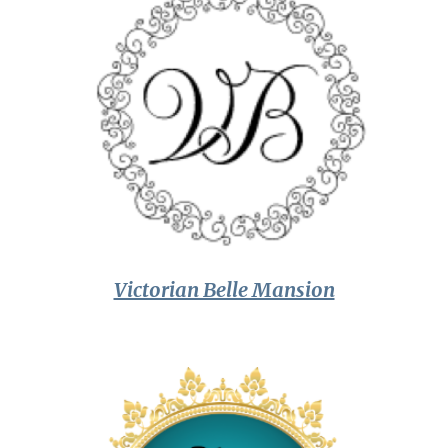
Victorian Belle Mansion