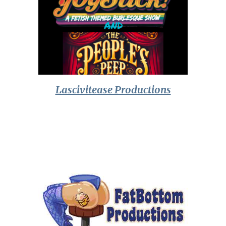
Lascivitease Productions