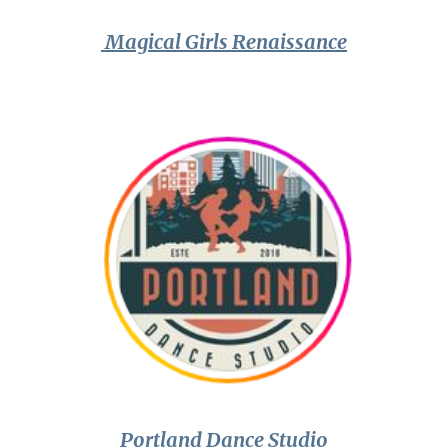
Magical Girls Renaissance
Portland Dance Studio