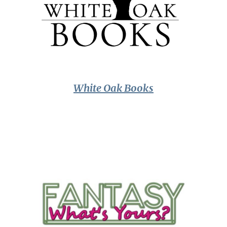
White Oak Books