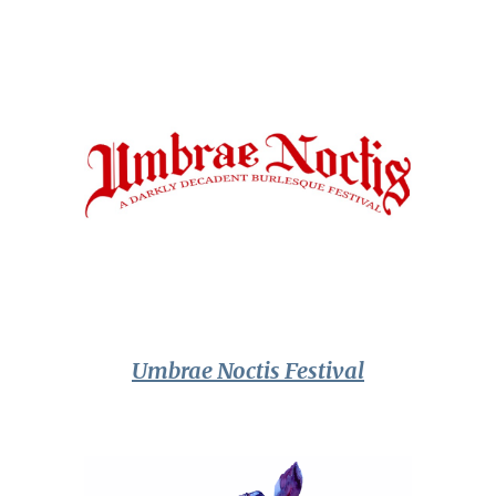
Umbrae Noctis Festival